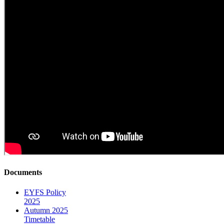
Documents
EYFS Policy
2025
Autumn 2025
Timetable