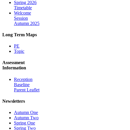
Spring 2026
Timetable
Welcome
Session
Autumn 2025
Long Term Maps
PE
Topic
Assessment
Information
Reception
Baseline
Parent Leaflet
Newsletters
Autumn One
Autumn Two
Spring One
Spring Two