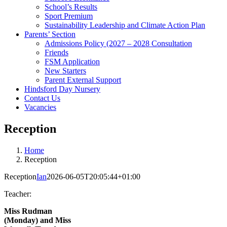
School’s Results
Sport Premium
Sustainability Leadership and Climate Action Plan
Parents’ Section
Admissions Policy (2027 – 2028 Consultation
Friends
FSM Application
New Starters
Parent External Support
Hindsford Day Nursery
Contact Us
Vacancies
Reception
Home
Reception
Reception
Ian
2026-06-05T20:05:44+01:00
Teacher:
Miss Rudman
(Monday) and
Miss