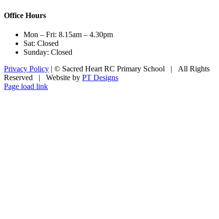
Office Hours
Mon – Fri: 8.15am – 4.30pm
Sat: Closed
Sunday: Closed
Privacy Policy
| © Sacred Heart RC Primary School | All Rights
Reserved | Website by
PT Designs
Facebook
Page load link
Go
to
Top