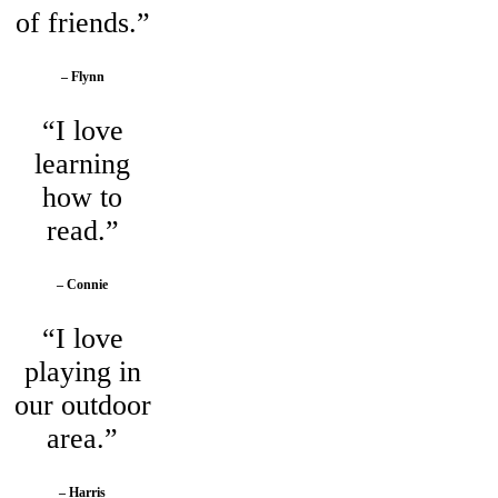
of friends.”
– Flynn
“I love
learning
how to
read.”
– Connie
“I love
playing in
our outdoor
area.”
– Harris