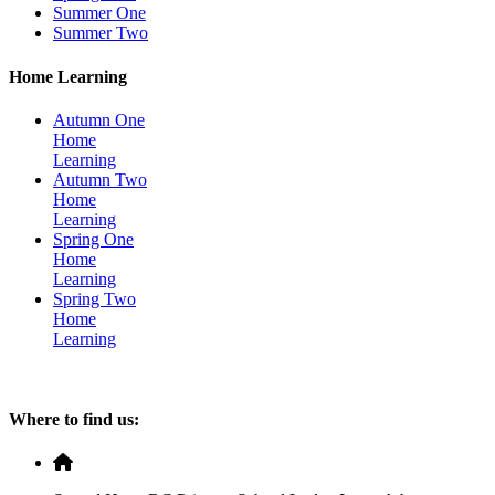
Summer One
Summer Two
Home Learning
Autumn One
Home
Learning
Autumn Two
Home
Learning
Spring One
Home
Learning
Spring Two
Home
Learning
Where to find us: