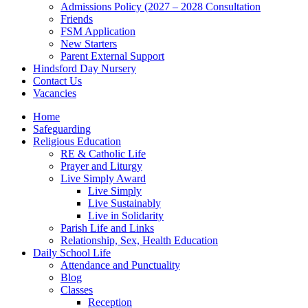
Admissions Policy (2027 – 2028 Consultation
Friends
FSM Application
New Starters
Parent External Support
Hindsford Day Nursery
Contact Us
Vacancies
Home
Safeguarding
Religious Education
RE & Catholic Life
Prayer and Liturgy
Live Simply Award
Live Simply
Live Sustainably
Live in Solidarity
Parish Life and Links
Relationship, Sex, Health Education
Daily School Life
Attendance and Punctuality
Blog
Classes
Reception