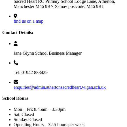
Sacred Heart RC Primary School Lodge Lane, Atherton,
Manchester M46 9BN Satnav postcode: M46 9BL
find us on a map
Contact Details:
Jane Glynn School Business Manager
Tel: 01942 883429
enquiries@admin.athertonsacredheart.wigan.sch.uk
School Hours
Mon – Fri: 8.45am – 3.30pm
Sat: Closed
Sunday: Closed
Operating Hours – 32.5 hours per week