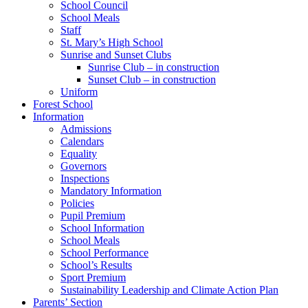
School Council
School Meals
Staff
St. Mary’s High School
Sunrise and Sunset Clubs
Sunrise Club – in construction
Sunset Club – in construction
Uniform
Forest School
Information
Admissions
Calendars
Equality
Governors
Inspections
Mandatory Information
Policies
Pupil Premium
School Information
School Meals
School Performance
School’s Results
Sport Premium
Sustainability Leadership and Climate Action Plan
Parents’ Section