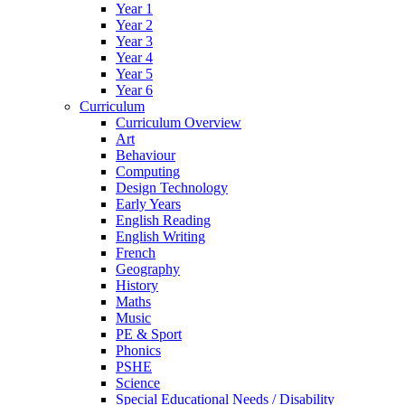
Year 1
Year 2
Year 3
Year 4
Year 5
Year 6
Curriculum
Curriculum Overview
Art
Behaviour
Computing
Design Technology
Early Years
English Reading
English Writing
French
Geography
History
Maths
Music
PE & Sport
Phonics
PSHE
Science
Special Educational Needs / Disability