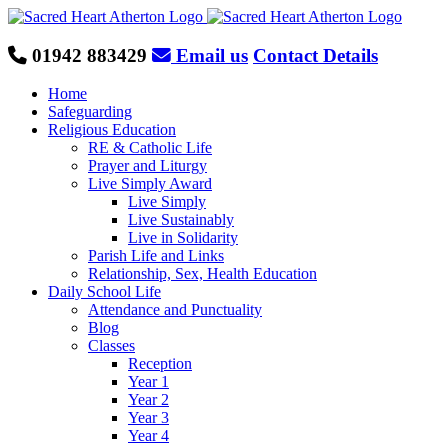
Skip
to
content
01942 883429
Email us
Contact Details
Home
Safeguarding
Religious Education
RE & Catholic Life
Prayer and Liturgy
Live Simply Award
Live Simply
Live Sustainably
Live in Solidarity
Parish Life and Links
Relationship, Sex, Health Education
Daily School Life
Attendance and Punctuality
Blog
Classes
Reception
Year 1
Year 2
Year 3
Year 4