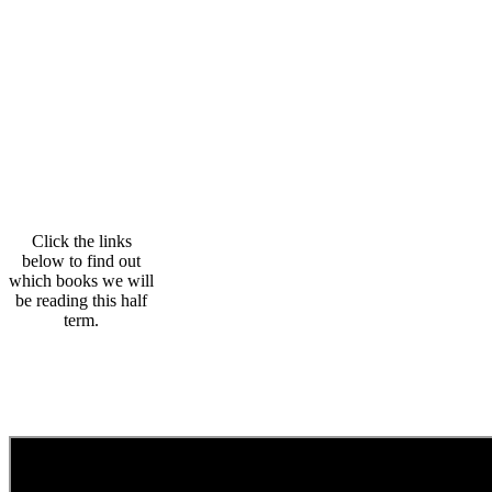
Click the links
below to find out
which books we will
be reading this half
term.