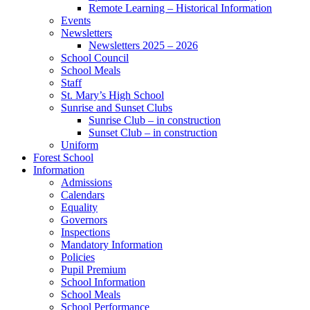
Remote Learning – Historical Information
Events
Newsletters
Newsletters 2025 – 2026
School Council
School Meals
Staff
St. Mary’s High School
Sunrise and Sunset Clubs
Sunrise Club – in construction
Sunset Club – in construction
Uniform
Forest School
Information
Admissions
Calendars
Equality
Governors
Inspections
Mandatory Information
Policies
Pupil Premium
School Information
School Meals
School Performance