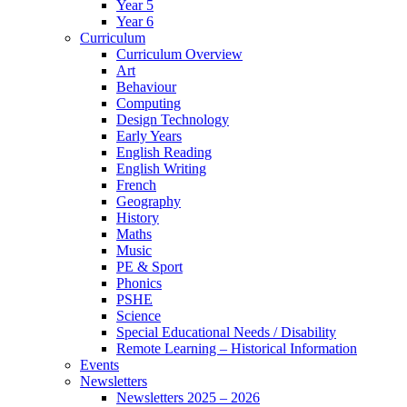
Year 5
Year 6
Curriculum
Curriculum Overview
Art
Behaviour
Computing
Design Technology
Early Years
English Reading
English Writing
French
Geography
History
Maths
Music
PE & Sport
Phonics
PSHE
Science
Special Educational Needs / Disability
Remote Learning – Historical Information
Events
Newsletters
Newsletters 2025 – 2026