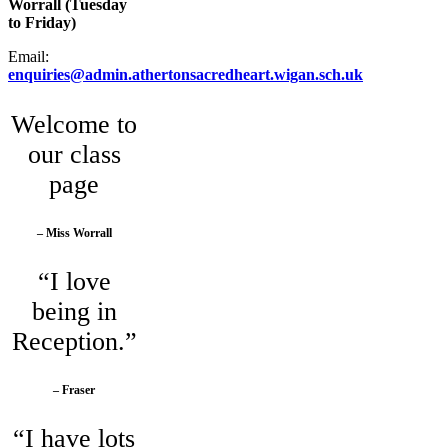
Worrall (Tuesday
to Friday)
Email:
enquiries@admin.athertonsacredheart.wigan.sch.uk
Welcome to
our class
page
– Miss Worrall
“I love
being in
Reception.”
– Fraser
“I have lots