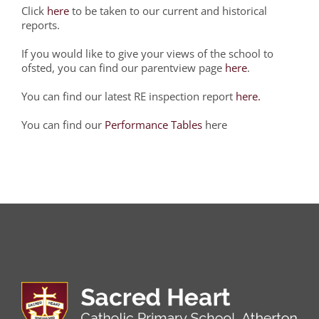
Click
here
to be taken to our current and historical
reports.
If you would like to give your views of the school to
ofsted, you can find our parentview page
here
.
You can find our latest RE inspection report
here.
You can find our
Performance Tables
here