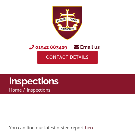
Skip
to
content
01942 883429
Email us
CONTACT DETAILS
Inspections
Home
Inspections
You can find our latest ofsted report
here
.