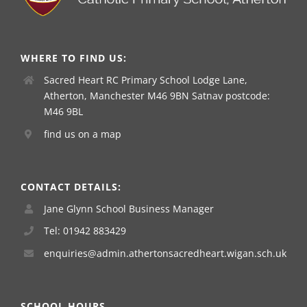
WHERE TO FIND US:
Sacred Heart RC Primary School Lodge Lane,
Atherton, Manchester M46 9BN Satnav postcode:
M46 9BL
find us on a map
CONTACT DETAILS:
Jane Glynn School Business Manager
Tel: 01942 883429
enquiries@admin.athertonsacredheart.wigan.sch.uk
SCHOOL HOURS