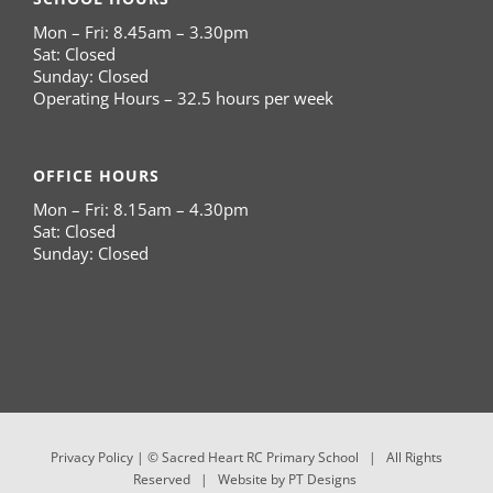
Mon – Fri: 8.45am – 3.30pm
Sat: Closed
Sunday: Closed
Operating Hours – 32.5 hours per week
OFFICE HOURS
Mon – Fri: 8.15am – 4.30pm
Sat: Closed
Sunday: Closed
Privacy Policy
| © Sacred Heart RC Primary School | All Rights
Reserved | Website by
PT Designs