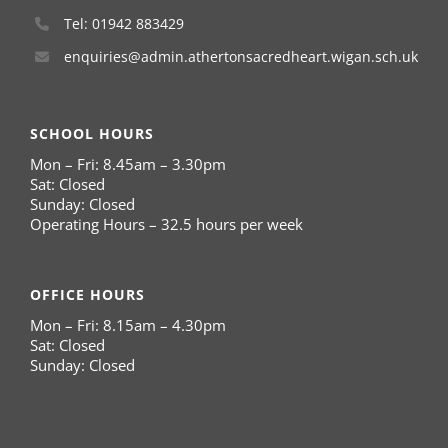
Tel: 01942 883429
enquiries@admin.athertonsacredheart.wigan.sch.uk
SCHOOL HOURS
Mon – Fri: 8.45am – 3.30pm
Sat: Closed
Sunday: Closed
Operating Hours – 32.5 hours per week
OFFICE HOURS
Mon – Fri: 8.15am – 4.30pm
Sat: Closed
Sunday: Closed