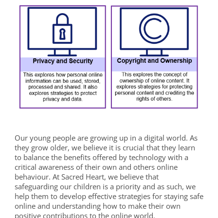
Our young people are growing up in a digital world.
As
they grow older, we believe it is crucial that they learn
to balance the benefits offered by technology with a
critical awareness of their own and others online
behaviour. At Sacred Heart, we believe that
safeguarding our children is a priority and as such, we
help them to develop effective strategies for staying safe
online and understanding how to make their own
positive contributions to the online world.