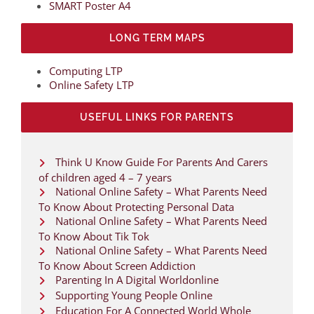
SMART Poster A4
LONG TERM MAPS
Computing LTP
Online Safety LTP
USEFUL LINKS FOR PARENTS
Think U Know Guide For Parents And Carers
of children aged 4 – 7 years
National Online Safety – What Parents Need
To Know About Protecting Personal Data
National Online Safety – What Parents Need
To Know About Tik Tok
National Online Safety – What Parents Need
To Know About Screen Addiction
Parenting In A Digital Worldonline
Supporting Young People Online
Education For A Connected World Whole