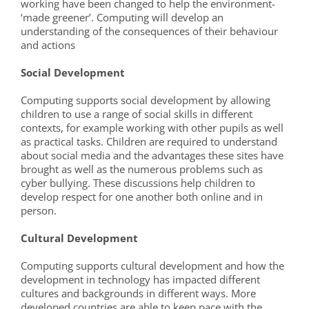
working have been changed to help the environment-
‘made greener’. Computing will develop an
understanding of the consequences of their behaviour
and actions
Social Development
Computing supports social development by allowing
children to use a range of social skills in different
contexts, for example working with other pupils as well
as practical tasks. Children are required to understand
about social media and the advantages these sites have
brought as well as the numerous problems such as
cyber bullying. These discussions help children to
develop respect for one another both online and in
person.
Cultural Development
Computing supports cultural development and how the
development in technology has impacted different
cultures and backgrounds in different ways. More
developed countries are able to keep pace with the