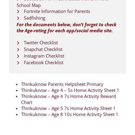
School Map
Fortnite Information for Parents
Sadfishing
For the documents below, don’t forget to check
the Age-rating for each app/social media site.
Twitter Checklist
Snapchat Checklist
Instagram Checklist
Facebook Checklist
Thinkuknow Parents Helpsheet Primary
Thinkuknow – Age 4 – 5s Home Activity Sheet 1
Thinkuknow – Age 4 7s Home Activity Reward
Chart
Thinkuknow – Age 5 7s Home Activity Sheet 1
Thinkuknow – Age 8 10s Home Activity Sheet 1