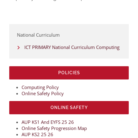
National Curriculum
ICT PRIMARY National Curriculum Computing
POLICIES
Computing Policy
Online Safety Policy
ONLINE SAFETY
AUP KS1 And EYFS 25 26
Online Safety Progression Map
AUP KS2 25 26