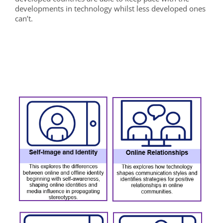
developments in technology whilst less developed ones
can’t.