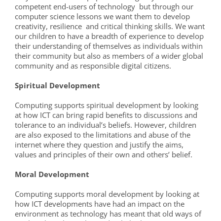
competent end-users of technology but through our
computer science lessons we want them to develop
creativity, resilience and critical thinking skills. We want
our children to have a breadth of experience to develop
their understanding of themselves as individuals within
their community but also as members of a wider global
community and as responsible digital citizens.
Spiritual Development
Computing supports spiritual development by looking
at how ICT can bring rapid benefits to discussions and
tolerance to an individual’s beliefs. However, children
are also exposed to the limitations and abuse of the
internet where they question and justify the aims,
values and principles of their own and others’ belief.
Moral Development
Computing supports moral development by looking at
how ICT developments have had an impact on the
environment as technology has meant that old ways of