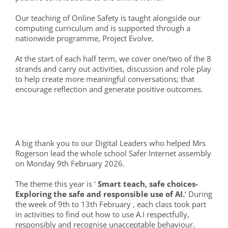
Our teaching of Online Safety is taught alongside our
computing curriculum and is supported through a
nationwide programme, Project Evolve.
At the start of each half term, we cover one/two of the 8
strands and carry out activities, discussion and role play
to help create more meaningful conversations; that
encourage reflection and generate positive outcomes.
A big thank you to our Digital Leaders who helped Mrs
Rogerson lead the whole school Safer Internet assembly
on Monday 9th February 2026.
The theme this year is ‘
Smart teach, safe choices-
Exploring the safe and responsible use of AI.
‘ During
the week of 9th to 13th February , each class took part
in activities to find out how to use A.I respectfully,
responsibly and recognise unacceptable behaviour.