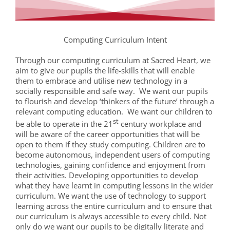
Computing Curriculum Intent
Through our computing curriculum at Sacred Heart, we
aim to give our pupils the life-skills that will enable
them to embrace and utilise new technology in a
socially responsible and safe way. We want our pupils
to flourish and develop ‘thinkers of the future’ through a
relevant computing education. We want our children to
st
be able to operate in the 21
century workplace and
will be aware of the career opportunities that will be
open to them if they study computing. Children are to
become autonomous, independent users of computing
technologies, gaining confidence and enjoyment from
their activities. Developing opportunities to develop
what they have learnt in computing lessons in the wider
curriculum. We want the use of technology to support
learning across the entire curriculum and to ensure that
our curriculum is always accessible to every child. Not
only do we want our pupils to be digitally literate and