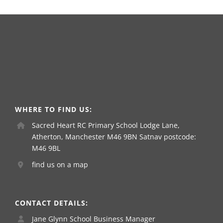
WHERE TO FIND US:
Sacred Heart RC Primary School Lodge Lane,
Atherton, Manchester M46 9BN Satnav postcode:
M46 9BL
find us on a map
CONTACT DETAILS:
Jane Glynn School Business Manager