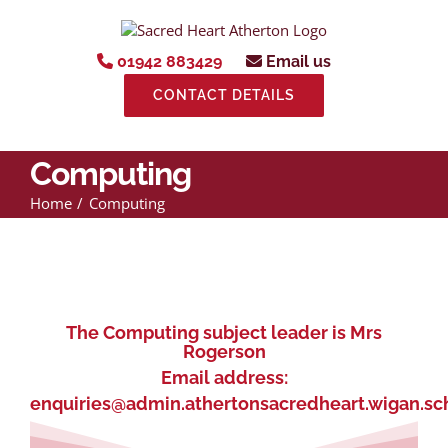
Skip
to
content
01942 883429
Email us
CONTACT DETAILS
Computing
Home
Computing
The Computing subject leader is Mrs
Rogerson
Email address:
enquiries@admin.athertonsacredheart.wigan.sc