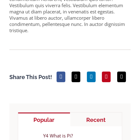
Vestibulum quis viverra felis. Vestibulum elementum
magna ut diam placerat, in venenatis est egestas.
Vivamus at libero auctor, ullamcorper libero
condimentum, pellentesque nunc. In auctor dignissim
tristique.
Share This Post!
Popular
Recent
Y4 What is Pi?