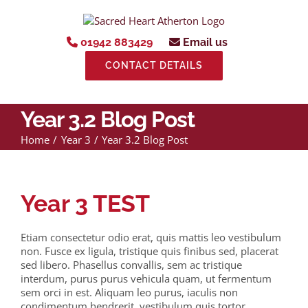
Skip
to
content
01942 883429
Email us
CONTACT DETAILS
Year 3.2 Blog Post
Home
Year 3
Year 3.2 Blog Post
Year 3 TEST
Etiam consectetur odio erat, quis mattis leo vestibulum
non. Fusce ex ligula, tristique quis finibus sed, placerat
sed libero. Phasellus convallis, sem ac tristique
interdum, purus purus vehicula quam, ut fermentum
sem orci in est. Aliquam leo purus, iaculis non
condimentum hendrerit, vestibulum quis tortor.