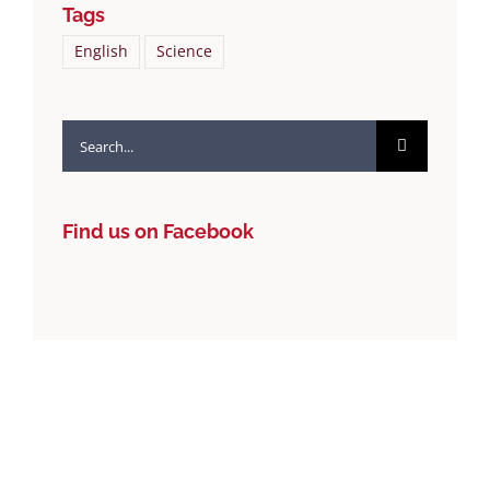
Tags
English
Science
Search
for:
Find us on Facebook