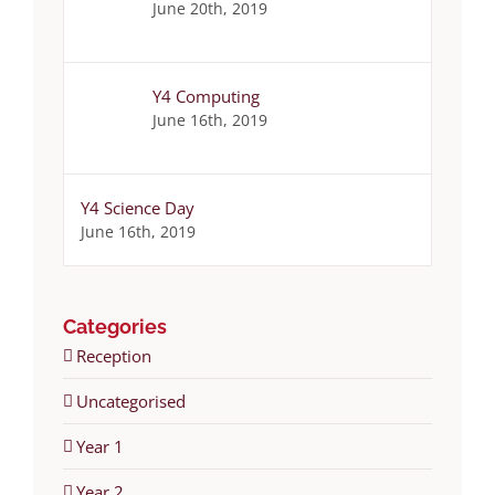
June 20th, 2019
Y4 Computing
June 16th, 2019
Y4 Science Day
June 16th, 2019
Categories
Reception
Uncategorised
Year 1
Year 2