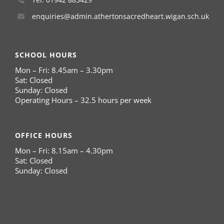
enquiries@admin.athertonsacredheart.wigan.sch.uk
SCHOOL HOURS
Mon – Fri: 8.45am – 3.30pm
Sat: Closed
Sunday: Closed
Operating Hours – 32.5 hours per week
OFFICE HOURS
Mon – Fri: 8.15am – 4.30pm
Sat: Closed
Sunday: Closed