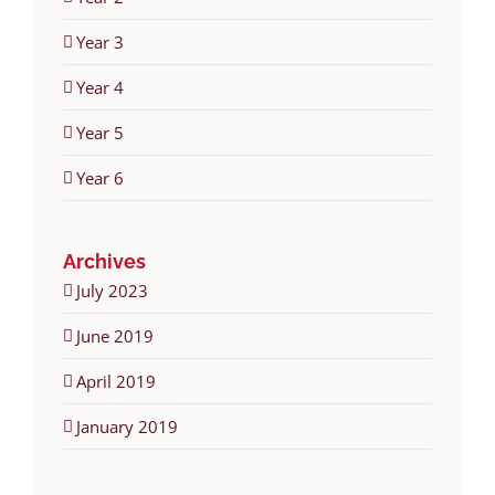
Year 3
Year 4
Year 5
Year 6
Archives
July 2023
June 2019
April 2019
January 2019