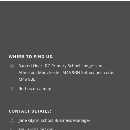
WHERE TO FIND US:
Sacred Heart RC Primary School Lodge Lane,
Atherton, Manchester M46 9BN Satnav postcode:
M46 9BL
find us on a map
CONTACT DETAILS:
Jane Glynn School Business Manager
Tel: 01942 883429