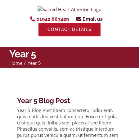
Skip
to
content
01942 883429
Email us
CONTACT DETAILS
Year 5
Home
Year 5
Year 5 Blog Post
Year 5 Blog Post Etiam consectetur odio erat,
quis mattis leo vestibulum non. Fusce ex ligula,
tristique quis finibus sed, placerat sed libero.
Phasellus convallis, sem ac tristique interdum,
purus purus vehicula quam, ut fermentum sem