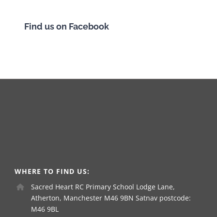
Find us on Facebook
WHERE TO FIND US:
Sacred Heart RC Primary School Lodge Lane,
Atherton, Manchester M46 9BN Satnav postcode:
M46 9BL