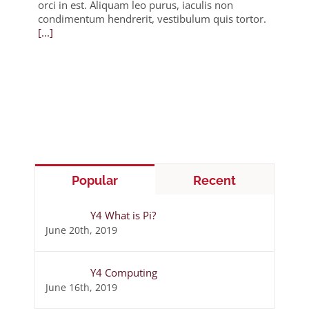
orci in est. Aliquam leo purus, iaculis non
condimentum hendrerit, vestibulum quis tortor.
[...]
Popular
Recent
Y4 What is Pi?
June 20th, 2019
Y4 Computing
June 16th, 2019