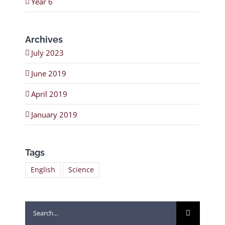
Year 6
Archives
July 2023
June 2019
April 2019
January 2019
Tags
English
Science
Search
for: