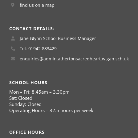
find us on a map
CONTACT DETAILS:
Jane Glynn School Business Manager
Tel: 01942 883429
enquiries@admin.athertonsacredheart.wigan.sch.uk
SCHOOL HOURS
Mon – Fri: 8.45am – 3.30pm
Sat: Closed
Sunday: Closed
Operating Hours – 32.5 hours per week
OFFICE HOURS