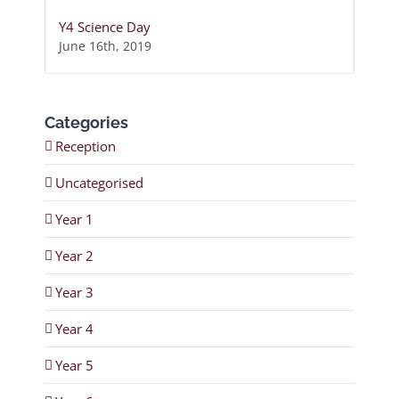
Y4 Science Day
June 16th, 2019
Categories
Reception
Uncategorised
Year 1
Year 2
Year 3
Year 4
Year 5