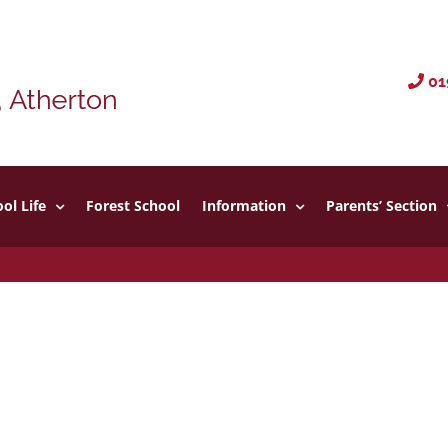
01
ol Life
Forest School
Information
Parents’ Section