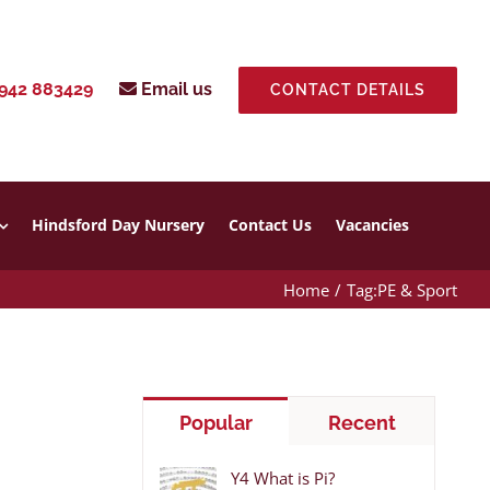
942 883429
Email us
CONTACT DETAILS
Hindsford Day Nursery
Contact Us
Vacancies
Home
Tag:
PE & Sport
Popular
Recent
Y4 What is Pi?