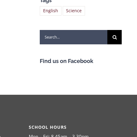
Tags
English
Science
Search
for:
Find us on Facebook
SCHOOL HOURS
Mon – Fri: 8.45am – 3.30pm
,