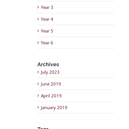
Year 3
Year 4
Year 5
Year 6
Archives
July 2023
June 2019
April 2019
January 2019