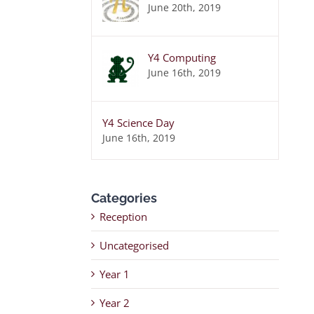
June 20th, 2019
Y4 Computing
June 16th, 2019
Y4 Science Day
June 16th, 2019
Categories
Reception
Uncategorised
Year 1
Year 2