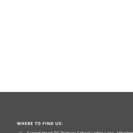
WHERE TO FIND US:
Sacred Heart RC Primary School Lodge Lane, Atherton