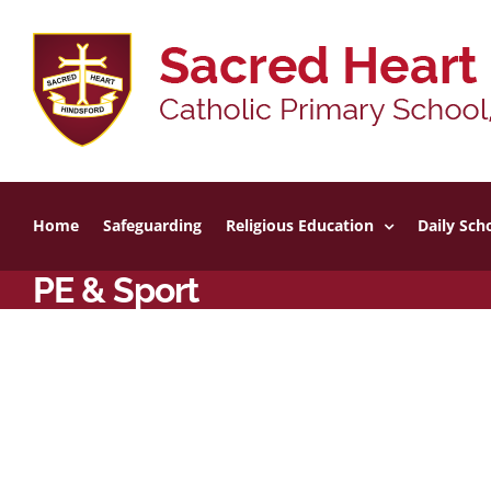
Skip
to
content
Home
Safeguarding
Religious Education
Daily Scho
PE & Sport