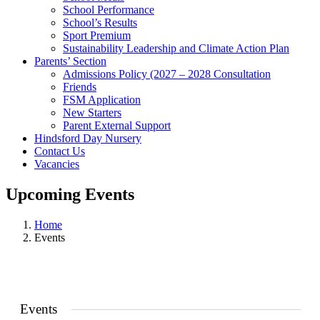
School Performance
School’s Results
Sport Premium
Sustainability Leadership and Climate Action Plan
Parents’ Section
Admissions Policy (2027 – 2028 Consultation
Friends
FSM Application
New Starters
Parent External Support
Hindsford Day Nursery
Contact Us
Vacancies
Upcoming Events
Home
Events
Events