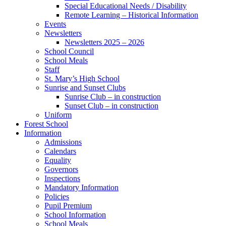
Special Educational Needs / Disability
Remote Learning – Historical Information
Events
Newsletters
Newsletters 2025 – 2026
School Council
School Meals
Staff
St. Mary’s High School
Sunrise and Sunset Clubs
Sunrise Club – in construction
Sunset Club – in construction
Uniform
Forest School
Information
Admissions
Calendars
Equality
Governors
Inspections
Mandatory Information
Policies
Pupil Premium
School Information
School Meals