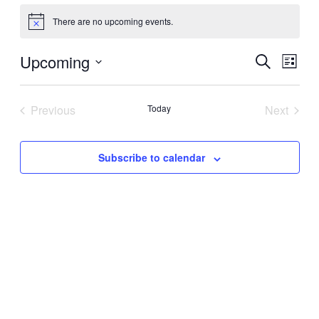
There are no upcoming events.
Notice
Upcoming
Events
Even
Search
List
View
Search
Select
Navig
date.
and
Previous
Today
Next
Views
Events
Events
Navigati
Subscribe to calendar