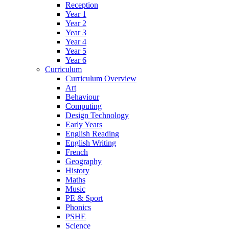
Reception
Year 1
Year 2
Year 3
Year 4
Year 5
Year 6
Curriculum
Curriculum Overview
Art
Behaviour
Computing
Design Technology
Early Years
English Reading
English Writing
French
Geography
History
Maths
Music
PE & Sport
Phonics
PSHE
Science