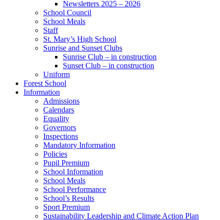
Newsletters 2025 – 2026
School Council
School Meals
Staff
St. Mary’s High School
Sunrise and Sunset Clubs
Sunrise Club – in construction
Sunset Club – in construction
Uniform
Forest School
Information
Admissions
Calendars
Equality
Governors
Inspections
Mandatory Information
Policies
Pupil Premium
School Information
School Meals
School Performance
School’s Results
Sport Premium
Sustainability Leadership and Climate Action Plan