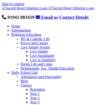
Skip to content
01942 883429
Email us
Contact Details
Home
Safeguarding
Religious Education
RE & Catholic Life
Prayer and Liturgy
Live Simply Award
Live Simply
Live Sustainably
Live in Solidarity
Parish Life and Links
Relationship, Sex, Health Education
Daily School Life
Attendance and Punctuality
Blog
Classes
Reception
Year 1
Year 2
Year 3