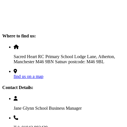
Where to find us:
Sacred Heart RC Primary School Lodge Lane, Atherton,
Manchester M46 9BN Satnav postcode: M46 9BL
find us on a map
Contact Details:
Jane Glynn School Business Manager