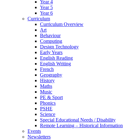
Year 4
Year 5
Year 6
Curriculum
Curriculum Overview
Art
Behaviour
Computing
Design Technology
Early Years
English Reading
English Writing
French
Geography
History
Maths
Music
PE & Sport
Phonics
PSHE
Science
Special Educational Needs / Disability
Remote Learning – Historical Information
Events
Newsletters