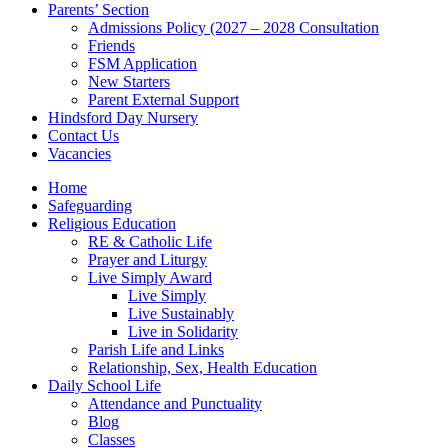
Parents’ Section
Admissions Policy (2027 – 2028 Consultation
Friends
FSM Application
New Starters
Parent External Support
Hindsford Day Nursery
Contact Us
Vacancies
Home
Safeguarding
Religious Education
RE & Catholic Life
Prayer and Liturgy
Live Simply Award
Live Simply
Live Sustainably
Live in Solidarity
Parish Life and Links
Relationship, Sex, Health Education
Daily School Life
Attendance and Punctuality
Blog
Classes