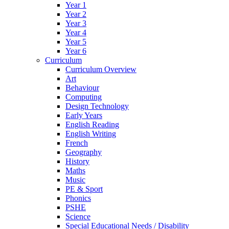
Year 1
Year 2
Year 3
Year 4
Year 5
Year 6
Curriculum
Curriculum Overview
Art
Behaviour
Computing
Design Technology
Early Years
English Reading
English Writing
French
Geography
History
Maths
Music
PE & Sport
Phonics
PSHE
Science
Special Educational Needs / Disability