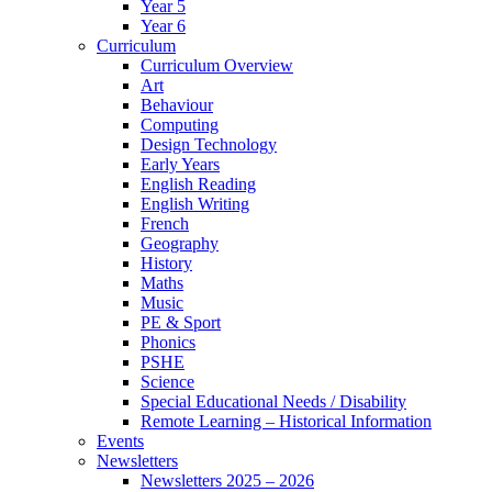
Year 5
Year 6
Curriculum
Curriculum Overview
Art
Behaviour
Computing
Design Technology
Early Years
English Reading
English Writing
French
Geography
History
Maths
Music
PE & Sport
Phonics
PSHE
Science
Special Educational Needs / Disability
Remote Learning – Historical Information
Events
Newsletters
Newsletters 2025 – 2026