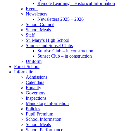
Remote Learning – Historical Information
Events
Newsletters
Newsletters 2025 – 2026
School Council
School Meals
Staff
St. Mary’s High School
Sunrise and Sunset Clubs
Sunrise Club – in construction
Sunset Club – in construction
Uniform
Forest School
Information
Admissions
Calendars
Equality
Governors
Inspections
Mandatory Information
Policies
Pupil Premium
School Information
School Meals
School Performance