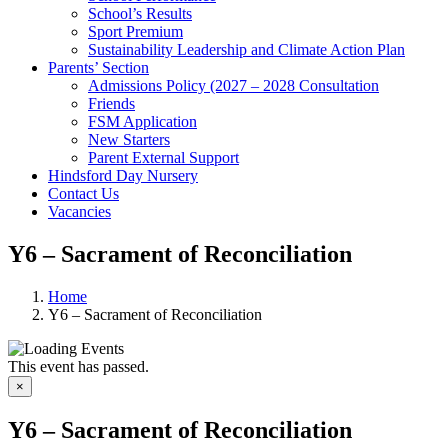
School’s Results
Sport Premium
Sustainability Leadership and Climate Action Plan
Parents’ Section
Admissions Policy (2027 – 2028 Consultation
Friends
FSM Application
New Starters
Parent External Support
Hindsford Day Nursery
Contact Us
Vacancies
Y6 – Sacrament of Reconciliation
Home
Y6 – Sacrament of Reconciliation
This event has passed.
×
Y6 – Sacrament of Reconciliation