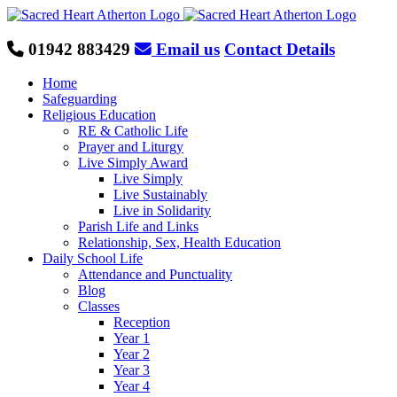
Skip
to
content
01942 883429
Email us
Contact Details
Home
Safeguarding
Religious Education
RE & Catholic Life
Prayer and Liturgy
Live Simply Award
Live Simply
Live Sustainably
Live in Solidarity
Parish Life and Links
Relationship, Sex, Health Education
Daily School Life
Attendance and Punctuality
Blog
Classes
Reception
Year 1
Year 2
Year 3
Year 4