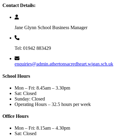
Contact Details:
Jane Glynn School Business Manager
Tel: 01942 883429
enquiries@admin.athertonsacredheart.wigan.sch.uk
School Hours
Mon – Fri: 8.45am – 3.30pm
Sat: Closed
Sunday: Closed
Operating Hours – 32.5 hours per week
Office Hours
Mon – Fri: 8.15am – 4.30pm
Sat: Closed