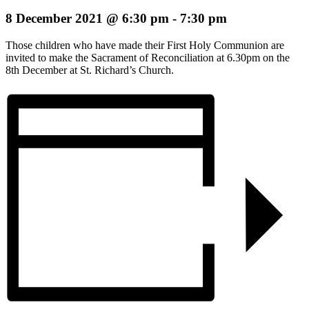
8 December 2021 @ 6:30 pm
-
7:30 pm
Those children who have made their First Holy Communion are
invited to make the Sacrament of Reconciliation at 6.30pm on the
8th December at St. Richard’s Church.