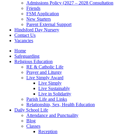
Admissions Policy (2027 – 2028 Consultation
Friends
FSM Application
New Starters
Parent External Support
Hindsford Day Nursery
Contact Us
Vacancies
Home
Safeguarding
Religious Education
RE & Catholic Life
Prayer and Liturgy
Live Simply Award
Live Simply
Live Sustainably
Live in Solidarity
Parish Life and Links
Relationship, Sex, Health Education
Daily School Life
Attendance and Punctuality
Blog
Classes
Reception