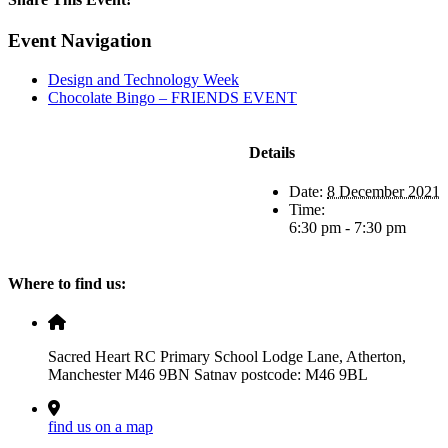
Facebook
X
LinkedIn
Pinterest
Email
Event Navigation
Design and Technology Week
Chocolate Bingo – FRIENDS EVENT
Details
Date:
8 December 2021
Time:
6:30 pm - 7:30 pm
Where to find us:
Sacred Heart RC Primary School Lodge Lane, Atherton,
Manchester M46 9BN Satnav postcode: M46 9BL
find us on a map