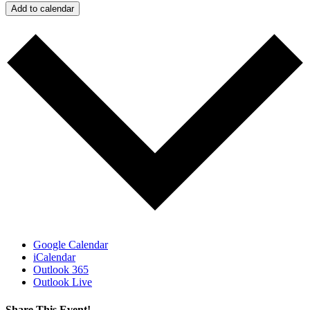
Add to calendar
Google Calendar
iCalendar
Outlook 365
Outlook Live
Share This Event!