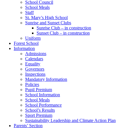
School Council
School Meals
Staff
St. Mary’s High School
Sunrise and Sunset Clubs
Sunrise Club – in construction
Sunset Club – in construction
Uniform
Forest School
Information
Admissions
Calendars
Equality
Governors
Inspections
Mandatory Information
Policies
Pupil Premium
School Information
School Meals
School Performance
School’s Results
Sport Premium
Sustainability Leadership and Climate Action Plan
Parents’ Section