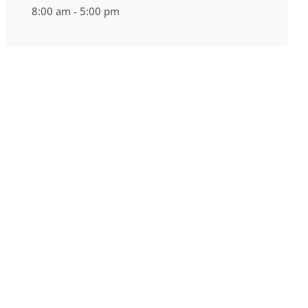
8:00 am - 5:00 pm