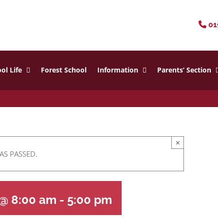
01
ol Life
Forest School
Information
Parents’ Section
×
AS PASSED.
 @ 8:00 am
-
5:00 pm