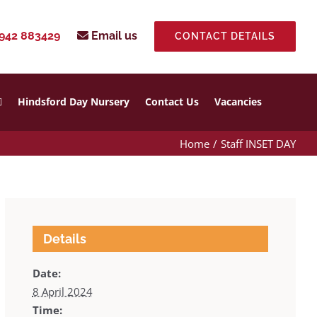
942 883429
Email us
CONTACT DETAILS
Hindsford Day Nursery
Contact Us
Vacancies
Home
Staff INSET DAY
Details
Date:
8 April 2024
Time: