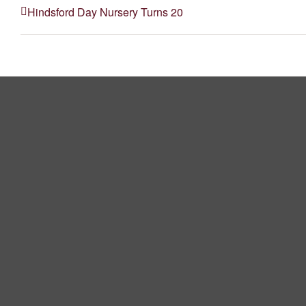
Hindsford Day Nursery Turns 20