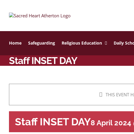
Skip
to
content
Home
Safeguarding
Religious Education
Daily Scho
Staff INSET DAY
THIS EVENT H
Staff INSET DAY
8 April 2024