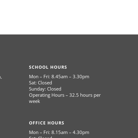
SCHOOL HOURS
Mon – Fri: 8.45am – 3.30pm
,
Sat: Closed
Sunday: Closed
Operating Hours – 32.5 hours per
week
OFFICE HOURS
Mon – Fri: 8.15am – 4.30pm