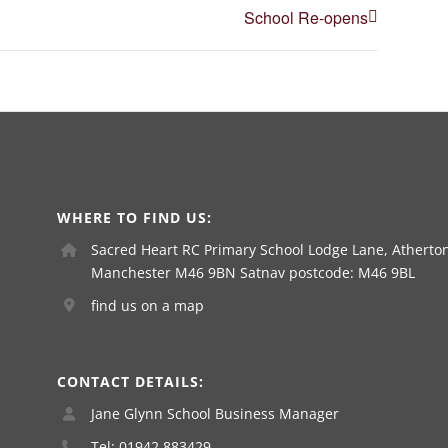
School Re-opens
WHERE TO FIND US:
Sacred Heart RC Primary School Lodge Lane, Atherton
Manchester M46 9BN Satnav postcode: M46 9BL
find us on a map
CONTACT DETAILS:
Jane Glynn School Business Manager
Tel: 01942 883429