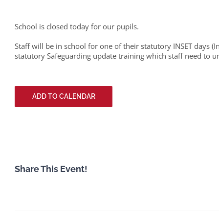
School is closed today for our pupils.
Staff will be in school for one of their statutory INSET days (
statutory Safeguarding update training which staff need to u
ADD TO CALENDAR
Share This Event!