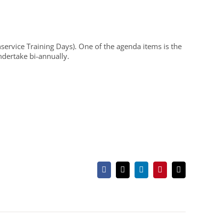
Inservice Training Days). One of the agenda items is the
ndertake bi-annually.
Facebook
X
LinkedIn
Pinterest
Email