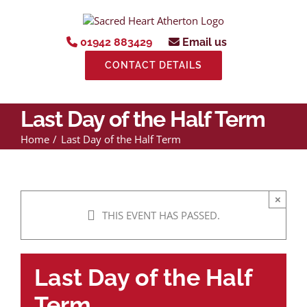
Skip
to
content
01942 883429
Email us
CONTACT DETAILS
Last Day of the Half Term
Home
Last Day of the Half Term
×
THIS EVENT HAS PASSED.
Last Day of the Half
Term