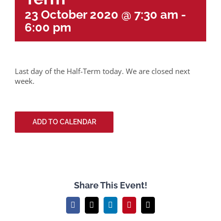
23 October 2020 @ 7:30 am
-
6:00 pm
Last day of the Half-Term today. We are closed next
week.
ADD TO CALENDAR
Share This Event!
Facebook
X
LinkedIn
Pinterest
Email