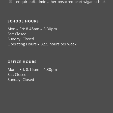
enquiries@admin.athertonsacredheart.wigan.sch.uk
SCHOOL HOURS
Mon – Fri: 8.45am – 3.30pm
Sat: Closed
Sunday: Closed
Operating Hours – 32.5 hours per week
OFFICE HOURS
Mon – Fri: 8.15am – 4.30pm
Sat: Closed
Sunday: Closed