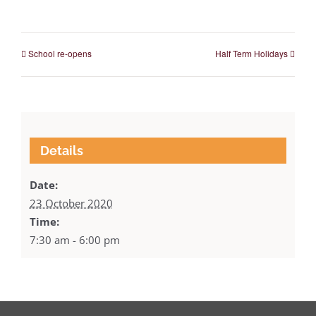
School re-opens
Half Term Holidays
Details
Date:
23 October 2020
Time:
7:30 am - 6:00 pm