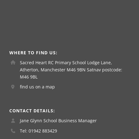
WHERE TO FIND US:
Sacred Heart RC Primary School Lodge Lane,
Atherton, Manchester M46 9BN Satnav postcode:
M46 9BL
find us on a map
CONTACT DETAILS:
Jane Glynn School Business Manager
Tel: 01942 883429