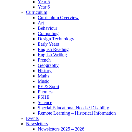
Year 5
Year 6
Curriculum
Curriculum Overview
Art
Behaviour
Computing
Design Technology
Early Years
English Reading
English Writing
French
Geography
History
Maths
Music
PE & Sport
Phonics
PSHE
Science
Special Educational Needs / Disability
Remote Learning – Historical Information
Events
Newsletters
Newsletters 2025 – 2026