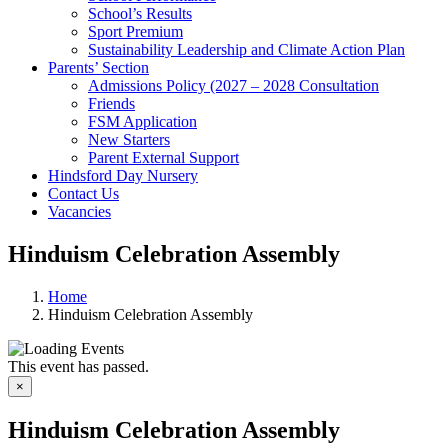
School’s Results
Sport Premium
Sustainability Leadership and Climate Action Plan
Parents’ Section
Admissions Policy (2027 – 2028 Consultation
Friends
FSM Application
New Starters
Parent External Support
Hindsford Day Nursery
Contact Us
Vacancies
Hinduism Celebration Assembly
Home
Hinduism Celebration Assembly
This event has passed.
×
Hinduism Celebration Assembly