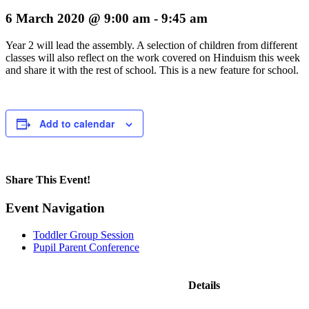
6 March 2020 @ 9:00 am
-
9:45 am
Year 2 will lead the assembly. A selection of children from different
classes will also reflect on the work covered on Hinduism this week
and share it with the rest of school. This is a new feature for school.
Add to calendar
Share This Event!
Facebook
X
LinkedIn
Pinterest
Email
Event Navigation
Toddler Group Session
Pupil Parent Conference
Details