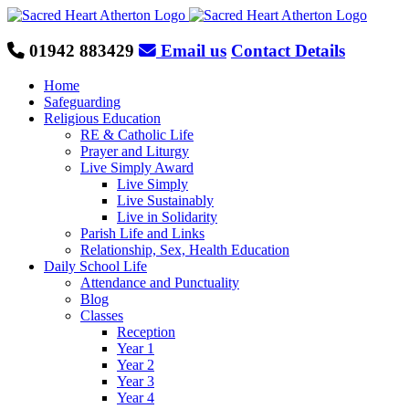
Skip
to
content
01942 883429
Email us
Contact Details
Home
Safeguarding
Religious Education
RE & Catholic Life
Prayer and Liturgy
Live Simply Award
Live Simply
Live Sustainably
Live in Solidarity
Parish Life and Links
Relationship, Sex, Health Education
Daily School Life
Attendance and Punctuality
Blog
Classes
Reception
Year 1
Year 2
Year 3
Year 4