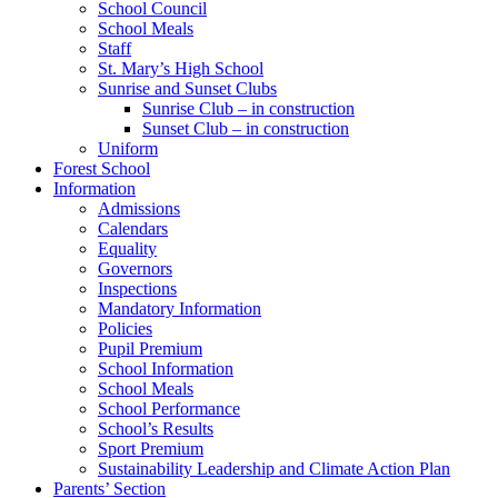
School Council
School Meals
Staff
St. Mary’s High School
Sunrise and Sunset Clubs
Sunrise Club – in construction
Sunset Club – in construction
Uniform
Forest School
Information
Admissions
Calendars
Equality
Governors
Inspections
Mandatory Information
Policies
Pupil Premium
School Information
School Meals
School Performance
School’s Results
Sport Premium
Sustainability Leadership and Climate Action Plan
Parents’ Section