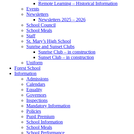
Remote Learning – Historical Information
Events
Newsletters
Newsletters 2025 – 2026
School Council
School Meals
Staff
St. Mary’s High School
Sunrise and Sunset Clubs
Sunrise Club – in construction
Sunset Club – in construction
Uniform
Forest School
Information
Admissions
Calendars
Equality
Governors
Inspections
Mandatory Information
Policies
Pupil Premium
School Information
School Meals
School Performance