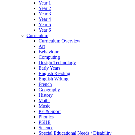
Year 1
Year 2
Year 3
Year 4
Year 5
Year 6
Curriculum
Curriculum Overview
Art
Behaviour
Computing
Design Technology
Early Years
English Reading
English Writing
French
Geography
History
Maths
Music
PE & Sport
Phonics
PSHE
Science
Special Educational Needs / Disability