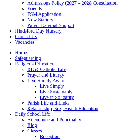
Admissions Policy (2027 – 2028 Consultation
Friends
FSM Application
New Starters
Parent External Support
Hindsford Day Nursery
Contact Us
Vacancies
Home
Safeguarding
Religious Education
RE & Catholic Life
Prayer and Liturgy
Live Simply Award
Live Simply
Live Sustainably
Live in Solidarity
Parish Life and Links
Relationship, Sex, Health Education
Daily School Life
Attendance and Punctuality
Blog
Classes
Reception