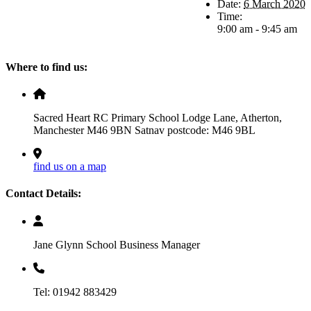
Date:
6 March 2020
Time:
9:00 am - 9:45 am
Where to find us:
Sacred Heart RC Primary School Lodge Lane, Atherton,
Manchester M46 9BN Satnav postcode: M46 9BL
find us on a map
Contact Details:
Jane Glynn School Business Manager
Tel: 01942 883429