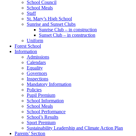
School Council
School Meals
Staff
St. Mary’s High School
Sunrise and Sunset Clubs
Sunrise Club – in construction
Sunset Club – in construction
Uniform
Forest School
Information
Admissions
Calendars
Equality
Governors
Inspections
Mandatory Information
Policies
Pupil Premium
School Information
School Meals
School Performance
School’s Results
Sport Premium
Sustainability Leadership and Climate Action Plan
Parents’ Section