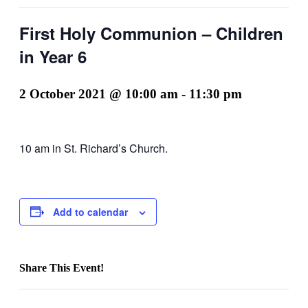
First Holy Communion – Children
in Year 6
2 October 2021 @ 10:00 am
-
11:30 pm
10 am in St. Richard’s Church.
Add to calendar
Share This Event!
Facebook
X
LinkedIn
Pinterest
Email