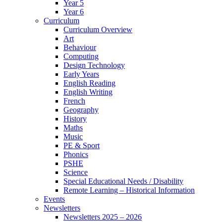
Year 5
Year 6
Curriculum
Curriculum Overview
Art
Behaviour
Computing
Design Technology
Early Years
English Reading
English Writing
French
Geography
History
Maths
Music
PE & Sport
Phonics
PSHE
Science
Special Educational Needs / Disability
Remote Learning – Historical Information
Events
Newsletters
Newsletters 2025 – 2026