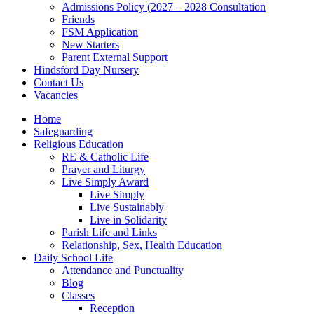
Admissions Policy (2027 – 2028 Consultation
Friends
FSM Application
New Starters
Parent External Support
Hindsford Day Nursery
Contact Us
Vacancies
Home
Safeguarding
Religious Education
RE & Catholic Life
Prayer and Liturgy
Live Simply Award
Live Simply
Live Sustainably
Live in Solidarity
Parish Life and Links
Relationship, Sex, Health Education
Daily School Life
Attendance and Punctuality
Blog
Classes
Reception