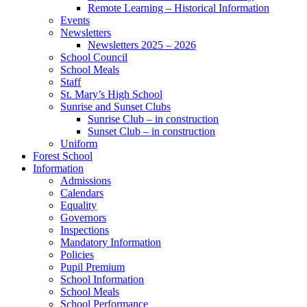
Remote Learning – Historical Information
Events
Newsletters
Newsletters 2025 – 2026
School Council
School Meals
Staff
St. Mary’s High School
Sunrise and Sunset Clubs
Sunrise Club – in construction
Sunset Club – in construction
Uniform
Forest School
Information
Admissions
Calendars
Equality
Governors
Inspections
Mandatory Information
Policies
Pupil Premium
School Information
School Meals
School Performance