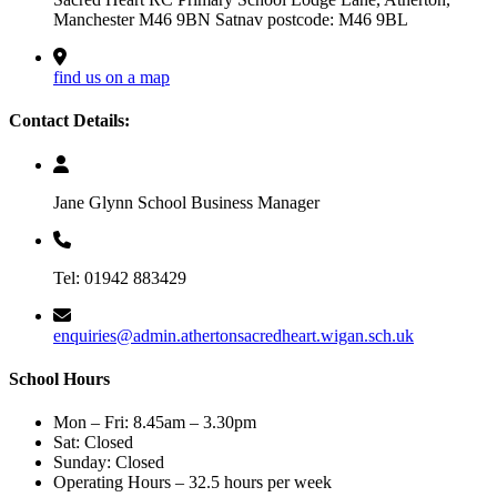
Manchester M46 9BN Satnav postcode: M46 9BL
find us on a map
Contact Details:
Jane Glynn School Business Manager
Tel: 01942 883429
enquiries@admin.athertonsacredheart.wigan.sch.uk
School Hours
Mon – Fri: 8.45am – 3.30pm
Sat: Closed
Sunday: Closed
Operating Hours – 32.5 hours per week