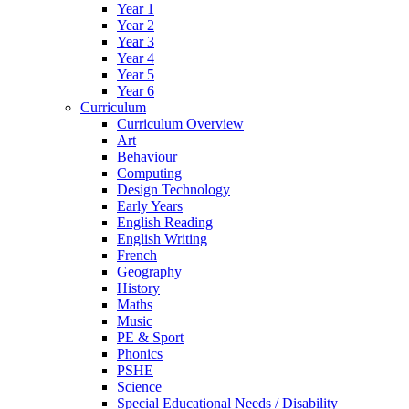
Year 1
Year 2
Year 3
Year 4
Year 5
Year 6
Curriculum
Curriculum Overview
Art
Behaviour
Computing
Design Technology
Early Years
English Reading
English Writing
French
Geography
History
Maths
Music
PE & Sport
Phonics
PSHE
Science
Special Educational Needs / Disability