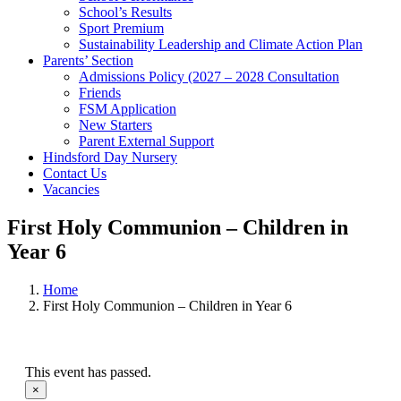
School’s Results
Sport Premium
Sustainability Leadership and Climate Action Plan
Parents’ Section
Admissions Policy (2027 – 2028 Consultation
Friends
FSM Application
New Starters
Parent External Support
Hindsford Day Nursery
Contact Us
Vacancies
First Holy Communion – Children in
Year 6
Home
First Holy Communion – Children in Year 6
This event has passed.
×