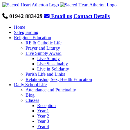
Skip
to
content
01942 883429
Email us
Contact Details
Home
Safeguarding
Religious Education
RE & Catholic Life
Prayer and Liturgy
Live Simply Award
Live Simply
Live Sustainably
Live in Solidarity
Parish Life and Links
Relationship, Sex, Health Education
Daily School Life
Attendance and Punctuality
Blog
Classes
Reception
Year 1
Year 2
Year 3
Year 4