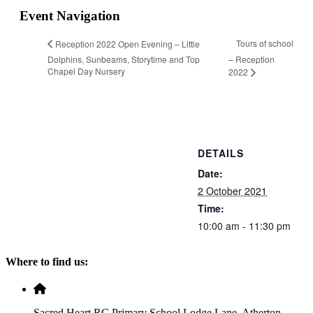
Event Navigation
Tours of school
Reception 2022 Open Evening – Little
Dolphins, Sunbeams, Storytime and Top
– Reception
Chapel Day Nursery
2022
DETAILS
Date:
2 October 2021
Time:
10:00 am - 11:30 pm
Where to find us:
Sacred Heart RC Primary School Lodge Lane, Atherton,