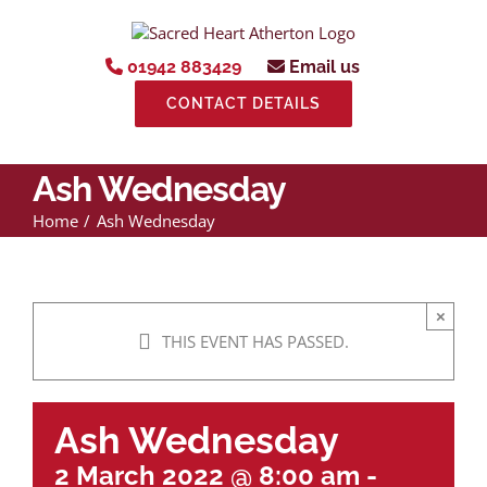
Skip
to
content
01942 883429
Email us
CONTACT DETAILS
Ash Wednesday
Home
Ash Wednesday
×
THIS EVENT HAS PASSED.
Ash Wednesday
2 March 2022 @ 8:00 am
-