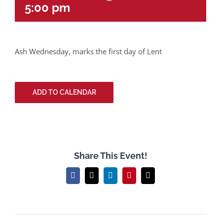
5:00 pm
Ash Wednesday, marks the first day of Lent
ADD TO CALENDAR
Share This Event!
Facebook
X
LinkedIn
Pinterest
Email