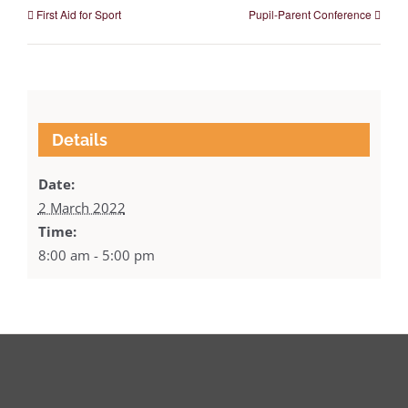
First Aid for Sport
Pupil-Parent Conference
Details
Date:
2 March 2022
Time:
8:00 am - 5:00 pm