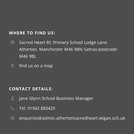
WHERE TO FIND US:
Sacred Heart RC Primary School Lodge Lane,
Atherton, Manchester M46 9BN Satnav postcode:
M46 9BL
find us on a map
CONTACT DETAILS:
Jane Glynn School Business Manager
Tel: 01942 883429
enquiries@admin.athertonsacredheart.wigan.sch.uk