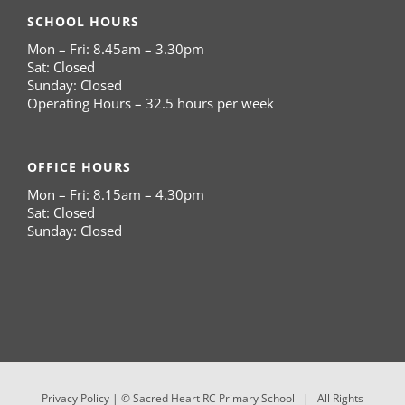
SCHOOL HOURS
Mon – Fri: 8.45am – 3.30pm
Sat: Closed
Sunday: Closed
Operating Hours – 32.5 hours per week
OFFICE HOURS
Mon – Fri: 8.15am – 4.30pm
Sat: Closed
Sunday: Closed
Privacy Policy
| © Sacred Heart RC Primary School | All Rights