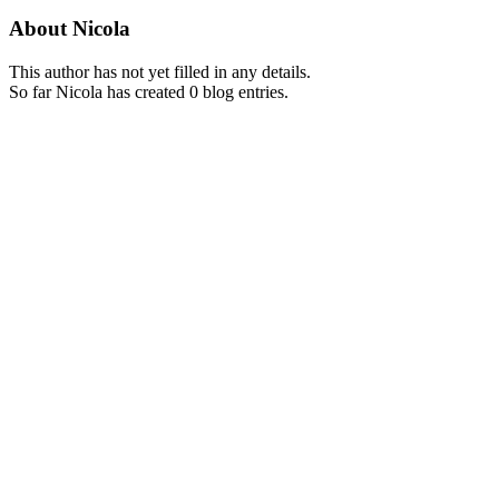
About
Nicola
This author has not yet filled in any details.
So far Nicola has created 0 blog entries.