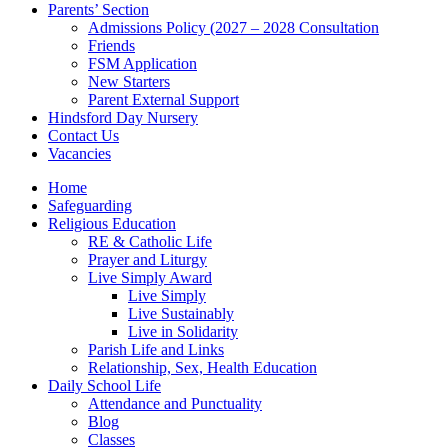
Parents’ Section
Admissions Policy (2027 – 2028 Consultation
Friends
FSM Application
New Starters
Parent External Support
Hindsford Day Nursery
Contact Us
Vacancies
Home
Safeguarding
Religious Education
RE & Catholic Life
Prayer and Liturgy
Live Simply Award
Live Simply
Live Sustainably
Live in Solidarity
Parish Life and Links
Relationship, Sex, Health Education
Daily School Life
Attendance and Punctuality
Blog
Classes