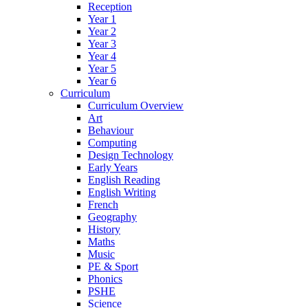
Reception
Year 1
Year 2
Year 3
Year 4
Year 5
Year 6
Curriculum
Curriculum Overview
Art
Behaviour
Computing
Design Technology
Early Years
English Reading
English Writing
French
Geography
History
Maths
Music
PE & Sport
Phonics
PSHE
Science