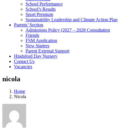
School Performance
School’s Results
Sport Premium
Sustainability Leadership and Climate Action Plan
Parents’ Section
Admissions Policy (2027 – 2028 Consultation
Friends
FSM Application
New Starters
Parent External Support
Hindsford Day Nursery
Contact Us
Vacancies
nicola
Home
Nicola