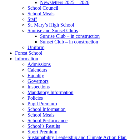
Newsletters 2025 – 2026
School Council
School Meals
Staff
St. Mary’s High School
Sunrise and Sunset Clubs
Sunrise Club – in construction
Sunset Club – in construction
Uniform
Forest School
Information
Admissions
Calendars
Equality
Governors
Inspections
Mandatory Information
Policies
Pupil Premium
School Information
School Meals
School Performance
School’s Results
Sport Premium
Sustainability Leadership and Climate Action Plan