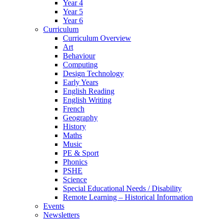
Year 4
Year 5
Year 6
Curriculum
Curriculum Overview
Art
Behaviour
Computing
Design Technology
Early Years
English Reading
English Writing
French
Geography
History
Maths
Music
PE & Sport
Phonics
PSHE
Science
Special Educational Needs / Disability
Remote Learning – Historical Information
Events
Newsletters