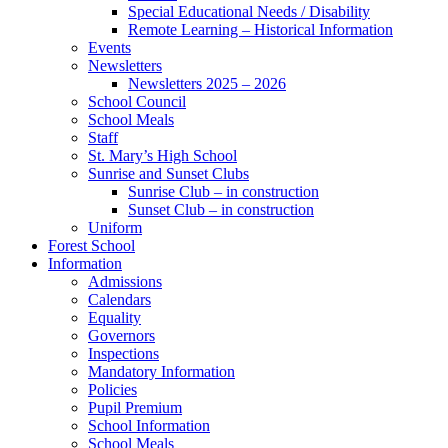
Special Educational Needs / Disability
Remote Learning – Historical Information
Events
Newsletters
Newsletters 2025 – 2026
School Council
School Meals
Staff
St. Mary’s High School
Sunrise and Sunset Clubs
Sunrise Club – in construction
Sunset Club – in construction
Uniform
Forest School
Information
Admissions
Calendars
Equality
Governors
Inspections
Mandatory Information
Policies
Pupil Premium
School Information
School Meals