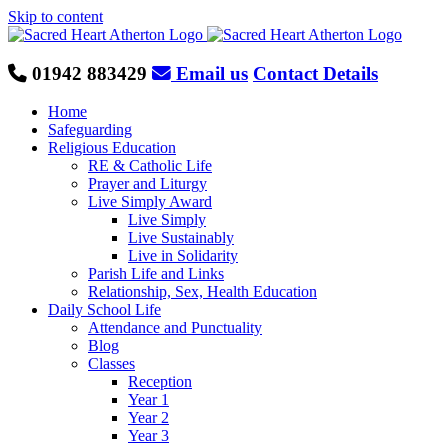
Skip to content
01942 883429
Email us
Contact Details
Home
Safeguarding
Religious Education
RE & Catholic Life
Prayer and Liturgy
Live Simply Award
Live Simply
Live Sustainably
Live in Solidarity
Parish Life and Links
Relationship, Sex, Health Education
Daily School Life
Attendance and Punctuality
Blog
Classes
Reception
Year 1
Year 2
Year 3