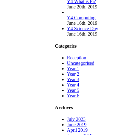
Y4 What is Pi?
June 20th, 2019
Y4 Computing
June 16th, 2019
Y4 Science Day
June 16th, 2019
Categories
Reception
Uncategorised
Year 1
Year 2
Year 3
Year 4
Year 5
Year 6
Archives
July 2023
June 2019
April 2019