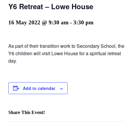
Y6 Retreat – Lowe House
16 May 2022 @ 9:30 am
-
3:30 pm
As part of their transition work to Secondary School, the
Y6 children will visit Lowe House for a spiritual retreat
day.
Add to calendar
Share This Event!
Facebook
X
LinkedIn
Pinterest
Email