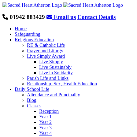
Skip
to
content
01942 883429
Email us
Contact Details
Home
Safeguarding
Religious Education
RE & Catholic Life
Prayer and Liturgy
Live Simply Award
Live Simply
Live Sustainably
Live in Solidarity
Parish Life and Links
Relationship, Sex, Health Education
Daily School Life
Attendance and Punctuality
Blog
Classes
Reception
Year 1
Year 2
Year 3
Year 4