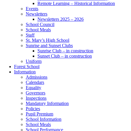
Remote Learning – Historical Information
Events
Newsletters
Newsletters 2025 – 2026
School Council
School Meals
Staff
St. Mary’s High School
Sunrise and Sunset Clubs
Sunrise Club – in construction
Sunset Club – in construction
Uniform
Forest School
Information
Admissions
Calendars
Equality
Governors
Inspections
Mandatory Information
Policies
Pupil Premium
School Information
School Meals
School Performance