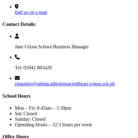
find us on a map
Contact Details:
Jane Glynn School Business Manager
Tel: 01942 883429
enquiries@admin.athertonsacredheart.wigan.sch.uk
School Hours
Mon – Fri: 8.45am – 3.30pm
Sat: Closed
Sunday: Closed
Operating Hours – 32.5 hours per week
Office Hours