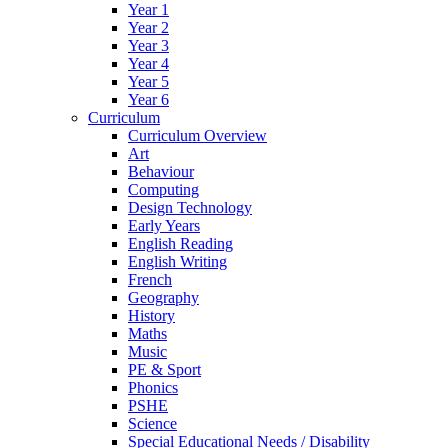
Year 1
Year 2
Year 3
Year 4
Year 5
Year 6
Curriculum
Curriculum Overview
Art
Behaviour
Computing
Design Technology
Early Years
English Reading
English Writing
French
Geography
History
Maths
Music
PE & Sport
Phonics
PSHE
Science
Special Educational Needs / Disability