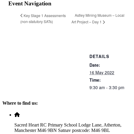
Event Navigation
Astley Mining Museum – Local
Key Stage 1 Assessments
(non-statutory SATs)
Art Project – Day 1
DETAILS
Date:
16 May 2022
Time:
9:30 am - 3:30 pm
Where to find us:
Sacred Heart RC Primary School Lodge Lane, Atherton,
Manchester M46 9BN Satnav postcode: M46 9BL