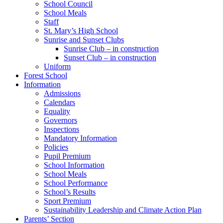
School Council
School Meals
Staff
St. Mary’s High School
Sunrise and Sunset Clubs
Sunrise Club – in construction
Sunset Club – in construction
Uniform
Forest School
Information
Admissions
Calendars
Equality
Governors
Inspections
Mandatory Information
Policies
Pupil Premium
School Information
School Meals
School Performance
School’s Results
Sport Premium
Sustainability Leadership and Climate Action Plan
Parents’ Section