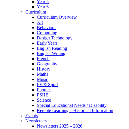
Year 5
Year 6
Curriculum
Curriculum Overview
Art
Behaviour
Computing
Design Technology
Early Years
English Reading
English Writing
French
Geography
History
Maths
Music
PE & Sport
Phonics
PSHE
Science
Special Educational Needs / Disability
Remote Learning – Historical Information
Events
Newsletters
Newsletters 2025 – 2026