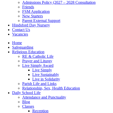
Admissions Policy (2027 – 2028 Consultation
Friends
FSM Application
New Starters
Parent External Support
Hindsford Day Nursery
Contact Us
Vacancies
Home
Safeguarding
Religious Education
RE & Catholic Life
Prayer and Liturgy
Live Simply Award
Live Simply
Live Sustainably
Live in Solidarity
Parish Life and Links
Relationship, Sex, Health Education
Daily School Life
Attendance and Punctuality
Blog
Classes
Reception