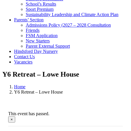
School’s Results
Sport Premium
Sustainability Leadership and Climate Action Plan
Parents’ Section
Admissions Policy (2027 – 2028 Consultation
Friends
FSM Application
New Starters
Parent External Support
Hindsford Day Nursery
Contact Us
Vacancies
Y6 Retreat – Lowe House
Home
Y6 Retreat – Lowe House
This event has passed.
×