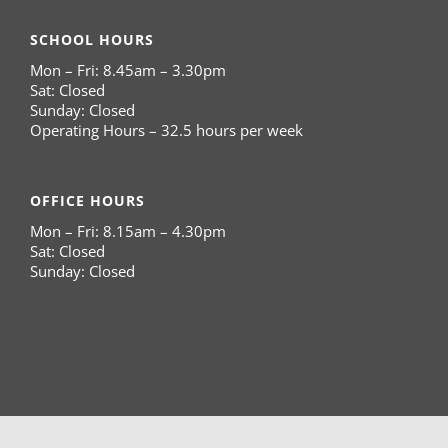
SCHOOL HOURS
Mon – Fri: 8.45am – 3.30pm
Sat: Closed
Sunday: Closed
Operating Hours – 32.5 hours per week
OFFICE HOURS
Mon – Fri: 8.15am – 4.30pm
Sat: Closed
Sunday: Closed