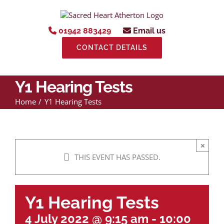
Skip
to
content
01942 883429
Email us
CONTACT DETAILS
Y1 Hearing Tests
Home
Y1 Hearing Tests
×
THIS EVENT HAS PASSED.
Y1 Hearing Tests
4 July 2022 @ 9:15 am
-
10:00