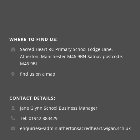
WHERE TO FIND US:
Sacred Heart RC Primary School Lodge Lane,
Atherton, Manchester M46 9BN Satnav postcode:
M46 9BL
find us on a map
CONTACT DETAILS:
Jane Glynn School Business Manager
Tel: 01942 883429
enquiries@admin.athertonsacredheart.wigan.sch.uk