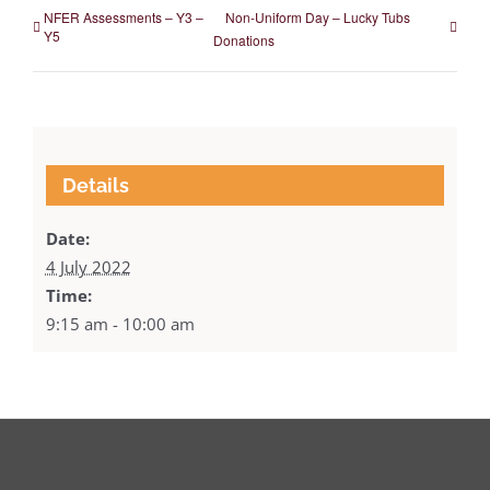
NFER Assessments – Y3 –
Non-Uniform Day – Lucky Tubs
Y5
Donations
Details
Date:
4 July 2022
Time:
9:15 am - 10:00 am