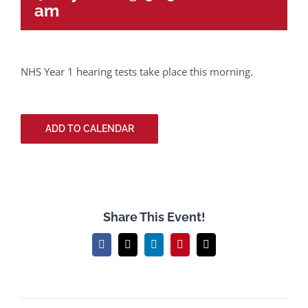
am
NHS Year 1 hearing tests take place this morning.
ADD TO CALENDAR
Share This Event!
Facebook
X
LinkedIn
Pinterest
Email