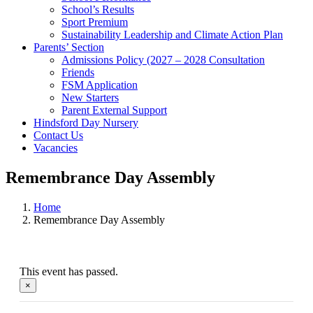
School’s Results
Sport Premium
Sustainability Leadership and Climate Action Plan
Parents’ Section
Admissions Policy (2027 – 2028 Consultation
Friends
FSM Application
New Starters
Parent External Support
Hindsford Day Nursery
Contact Us
Vacancies
Remembrance Day Assembly
Home
Remembrance Day Assembly
This event has passed.
×