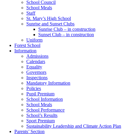
School Council
School Meals
Staff
St. Mary’s High School
Sunrise and Sunset Clubs
Sunrise Club – in construction
Sunset Club – in construction
Uniform
Forest School
Information
Admissions
Calendars
Equality
Governors
Inspections
Mandatory Information
Policies
Pupil Premium
School Information
School Meals
School Performance
School’s Results
Sport Premium
Sustainability Leadership and Climate Action Plan
Parents’ Section