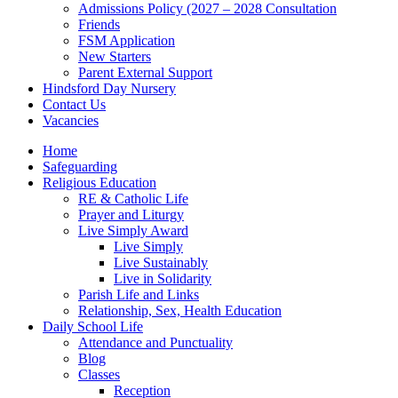
Admissions Policy (2027 – 2028 Consultation
Friends
FSM Application
New Starters
Parent External Support
Hindsford Day Nursery
Contact Us
Vacancies
Home
Safeguarding
Religious Education
RE & Catholic Life
Prayer and Liturgy
Live Simply Award
Live Simply
Live Sustainably
Live in Solidarity
Parish Life and Links
Relationship, Sex, Health Education
Daily School Life
Attendance and Punctuality
Blog
Classes
Reception