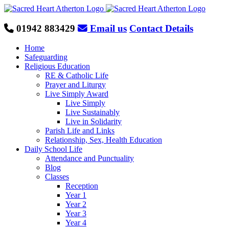
Skip
to
content
01942 883429
Email us
Contact Details
Home
Safeguarding
Religious Education
RE & Catholic Life
Prayer and Liturgy
Live Simply Award
Live Simply
Live Sustainably
Live in Solidarity
Parish Life and Links
Relationship, Sex, Health Education
Daily School Life
Attendance and Punctuality
Blog
Classes
Reception
Year 1
Year 2
Year 3
Year 4