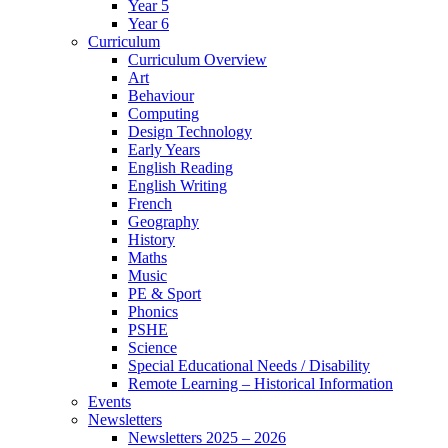
Year 5
Year 6
Curriculum
Curriculum Overview
Art
Behaviour
Computing
Design Technology
Early Years
English Reading
English Writing
French
Geography
History
Maths
Music
PE & Sport
Phonics
PSHE
Science
Special Educational Needs / Disability
Remote Learning – Historical Information
Events
Newsletters
Newsletters 2025 – 2026