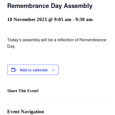
Remembrance Day Assembly
10 November 2023 @ 9:05 am
-
9:30 am
Today’s assembly will be a reflection of Remembrance
Day.
Add to calendar
Share This Event!
Facebook
X
LinkedIn
Pinterest
Email
Event Navigation