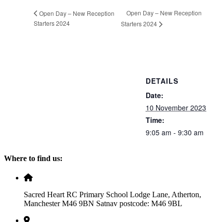
Open Day – New Reception
Open Day – New Reception
Starters 2024
Starters 2024
DETAILS
Date:
10 November 2023
Time:
9:05 am - 9:30 am
Where to find us:
Sacred Heart RC Primary School Lodge Lane, Atherton,
Manchester M46 9BN Satnav postcode: M46 9BL