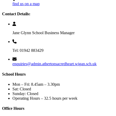
find us on a map
Contact Details:
Jane Glynn School Business Manager
Tel: 01942 883429
enquiries@admin.athertonsacredheart.wigan.sch.uk
School Hours
Mon – Fri: 8.45am – 3.30pm
Sat: Closed
Sunday: Closed
Operating Hours – 32.5 hours per week
Office Hours