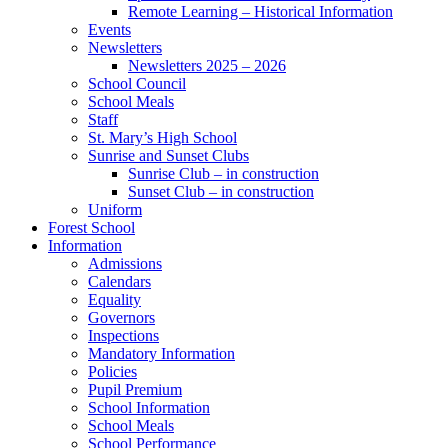
Remote Learning – Historical Information
Events
Newsletters
Newsletters 2025 – 2026
School Council
School Meals
Staff
St. Mary’s High School
Sunrise and Sunset Clubs
Sunrise Club – in construction
Sunset Club – in construction
Uniform
Forest School
Information
Admissions
Calendars
Equality
Governors
Inspections
Mandatory Information
Policies
Pupil Premium
School Information
School Meals
School Performance