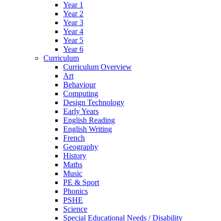
Year 1
Year 2
Year 3
Year 4
Year 5
Year 6
Curriculum
Curriculum Overview
Art
Behaviour
Computing
Design Technology
Early Years
English Reading
English Writing
French
Geography
History
Maths
Music
PE & Sport
Phonics
PSHE
Science
Special Educational Needs / Disability