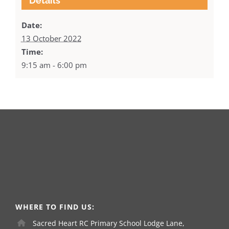
Details
Date:
13 October 2022
Time:
9:15 am - 6:00 pm
WHERE TO FIND US:
Sacred Heart RC Primary School Lodge Lane,