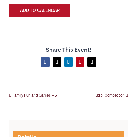
ADD TO CALENDAR
Share This Event!
Facebook
X
LinkedIn
Pinterest
Email
Family Fun and Games – 5
Futsol Competition