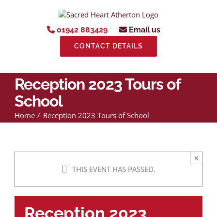
Skip
to
content
01942 883429
Email us
CONTACT DETAILS
Reception 2023 Tours of
School
Home
Reception 2023 Tours of School
×
THIS EVENT HAS PASSED.
Reception 2023