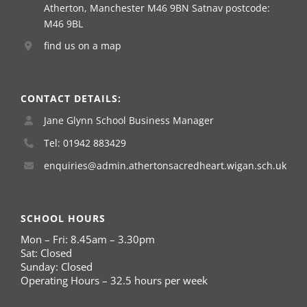
Atherton, Manchester M46 9BN Satnav postcode:
M46 9BL
find us on a map
CONTACT DETAILS:
Jane Glynn School Business Manager
Tel: 01942 883429
enquiries@admin.athertonsacredheart.wigan.sch.uk
SCHOOL HOURS
Mon – Fri: 8.45am – 3.30pm
Sat: Closed
Sunday: Closed
Operating Hours – 32.5 hours per week