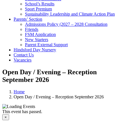
School’s Results
Sport Premium
Sustainability Leadership and Climate Action Plan
Parents’ Section
Admissions Policy (2027 – 2028 Consultation
Friends
FSM Application
New Starters
Parent External Support
Hindsford Day Nursery
Contact Us
Vacancies
Open Day / Evening – Reception
September 2026
Home
Open Day / Evening – Reception September 2026
This event has passed.
×