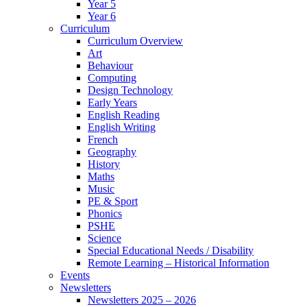
Year 5
Year 6
Curriculum
Curriculum Overview
Art
Behaviour
Computing
Design Technology
Early Years
English Reading
English Writing
French
Geography
History
Maths
Music
PE & Sport
Phonics
PSHE
Science
Special Educational Needs / Disability
Remote Learning – Historical Information
Events
Newsletters
Newsletters 2025 – 2026