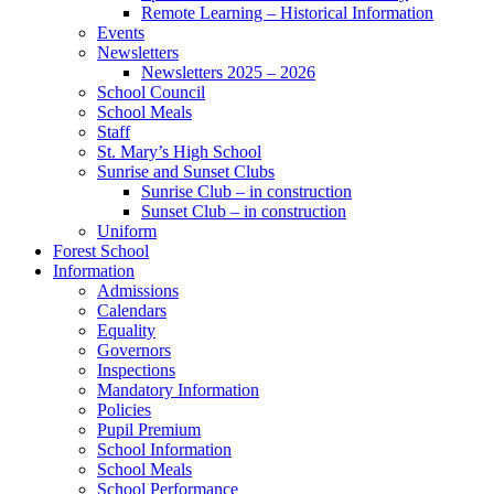
Remote Learning – Historical Information
Events
Newsletters
Newsletters 2025 – 2026
School Council
School Meals
Staff
St. Mary’s High School
Sunrise and Sunset Clubs
Sunrise Club – in construction
Sunset Club – in construction
Uniform
Forest School
Information
Admissions
Calendars
Equality
Governors
Inspections
Mandatory Information
Policies
Pupil Premium
School Information
School Meals
School Performance