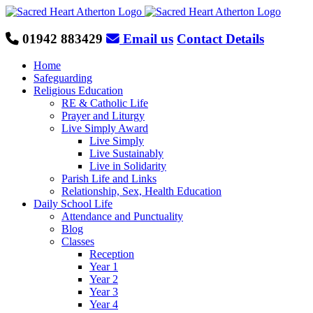
Skip
to
content
01942 883429
Email us
Contact Details
Home
Safeguarding
Religious Education
RE & Catholic Life
Prayer and Liturgy
Live Simply Award
Live Simply
Live Sustainably
Live in Solidarity
Parish Life and Links
Relationship, Sex, Health Education
Daily School Life
Attendance and Punctuality
Blog
Classes
Reception
Year 1
Year 2
Year 3
Year 4