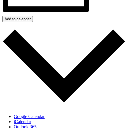
Add to calendar
Google Calendar
iCalendar
Outlook 365