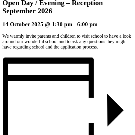
Open Day / Evening – Reception
September 2026
14 October 2025 @ 1:30 pm
-
6:00 pm
We warmly invite parents and children to visit school to have a look
around our wonderful school and to ask any questions they might
have regarding school and the application process.