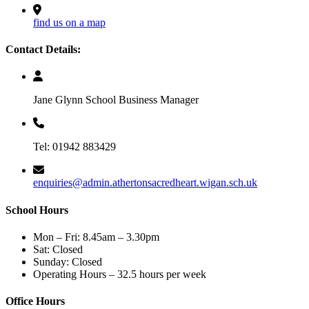
find us on a map
Contact Details:
Jane Glynn School Business Manager
Tel: 01942 883429
enquiries@admin.athertonsacredheart.wigan.sch.uk
School Hours
Mon – Fri: 8.45am – 3.30pm
Sat: Closed
Sunday: Closed
Operating Hours – 32.5 hours per week
Office Hours