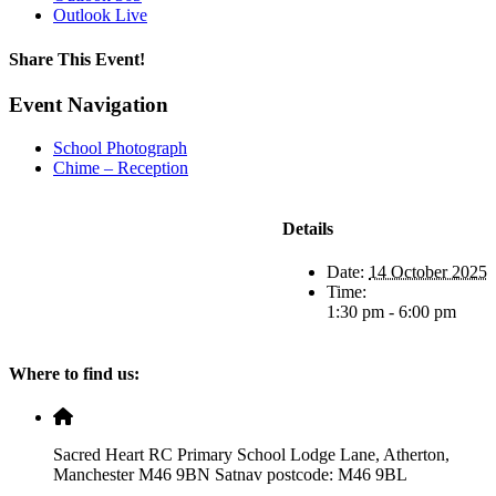
Outlook Live
Share This Event!
Facebook
X
LinkedIn
Pinterest
Email
Event Navigation
School Photograph
Chime – Reception
Details
Date:
14 October 2025
Time:
1:30 pm - 6:00 pm
Where to find us:
Sacred Heart RC Primary School Lodge Lane, Atherton,
Manchester M46 9BN Satnav postcode: M46 9BL