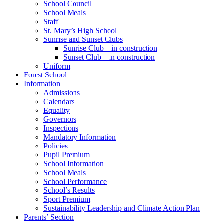
School Council
School Meals
Staff
St. Mary’s High School
Sunrise and Sunset Clubs
Sunrise Club – in construction
Sunset Club – in construction
Uniform
Forest School
Information
Admissions
Calendars
Equality
Governors
Inspections
Mandatory Information
Policies
Pupil Premium
School Information
School Meals
School Performance
School’s Results
Sport Premium
Sustainability Leadership and Climate Action Plan
Parents’ Section