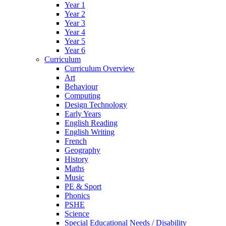
Year 1
Year 2
Year 3
Year 4
Year 5
Year 6
Curriculum
Curriculum Overview
Art
Behaviour
Computing
Design Technology
Early Years
English Reading
English Writing
French
Geography
History
Maths
Music
PE & Sport
Phonics
PSHE
Science
Special Educational Needs / Disability