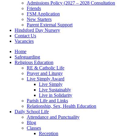
Admissions Policy (2027 – 2028 Consultation
Friends
FSM Application
New Starters
Parent External Support
Hindsford Day Nursery
Contact Us
Vacancies
Home
Safeguarding
Religious Education
RE & Catholic Life
Prayer and Liturgy
Live Simply Award
Live Simply
Live Sustainably
Live in Solidarity
Parish Life and Links
Relationship, Sex, Health Education
Daily School Life
Attendance and Punctuality
Blog
Classes
Reception