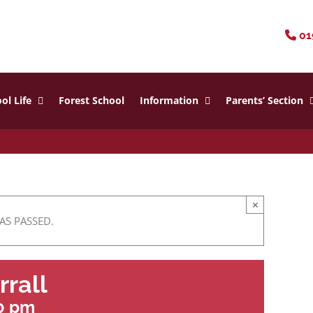
01
ol Life
Forest School
Information
Parents’ Section
×
AS PASSED.
rrall
0 pm