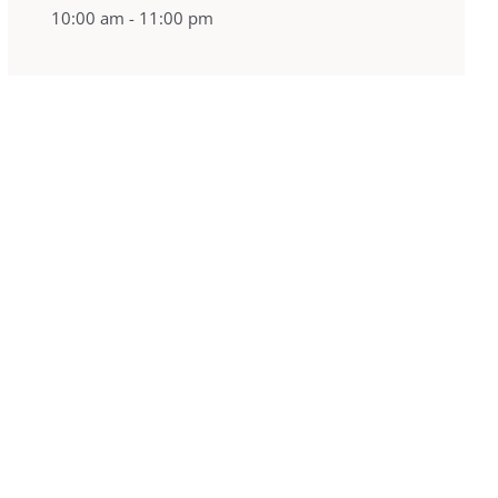
10:00 am - 11:00 pm