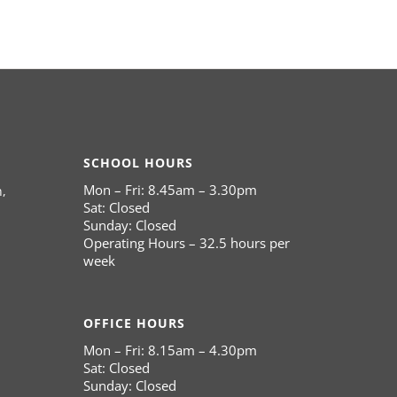
SCHOOL HOURS
Mon – Fri: 8.45am – 3.30pm
,
Sat: Closed
Sunday: Closed
Operating Hours – 32.5 hours per
week
OFFICE HOURS
Mon – Fri: 8.15am – 4.30pm
Sat: Closed
Sunday: Closed