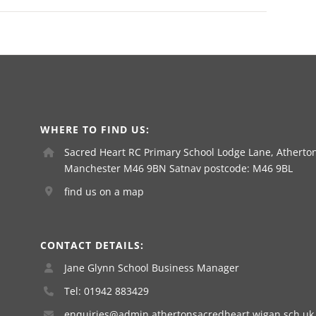
WHERE TO FIND US:
Sacred Heart RC Primary School Lodge Lane, Atherton
Manchester M46 9BN Satnav postcode: M46 9BL
find us on a map
CONTACT DETAILS:
Jane Glynn School Business Manager
Tel: 01942 883429
enquiries@admin.athertonsacredheart.wigan.sch.uk