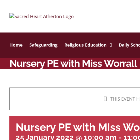
Skip
to
content
Home
Safeguarding
Religious Education
Daily Scho
Nursery PE with Miss Worrall
THIS EVENT H
Nursery PE with Miss Wo
25 January 2022 @ 10:00 am
-
11:0