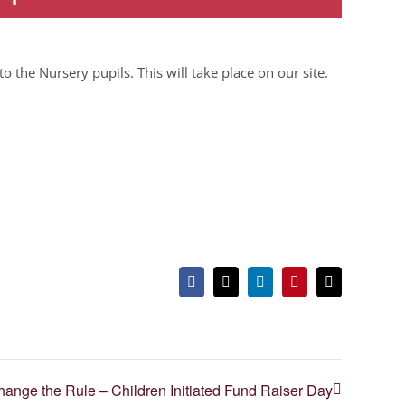
to the Nursery pupils. This will take place on our site.
Facebook
X
LinkedIn
Pinterest
Email
ange the Rule – Children Initiated Fund Raiser Day