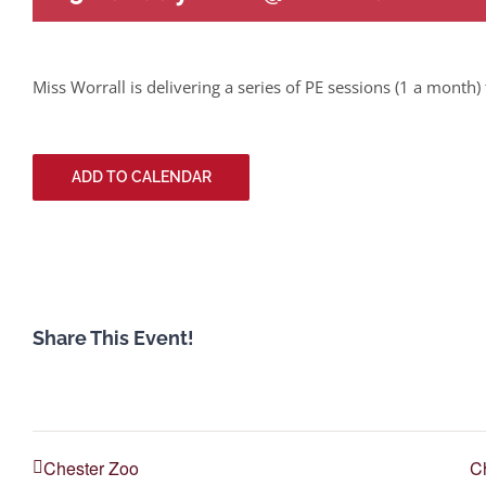
Miss Worrall is delivering a series of PE sessions (1 a month) 
ADD TO CALENDAR
Share This Event!
Chester Zoo
Ch