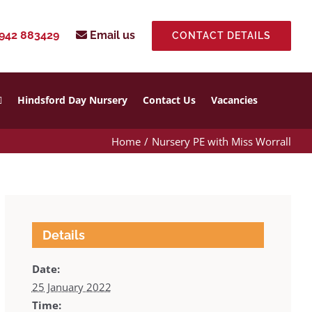
942 883429
Email us
CONTACT DETAILS
Hindsford Day Nursery
Contact Us
Vacancies
Home
Nursery PE with Miss Worrall
Details
Date:
25 January 2022
Time: