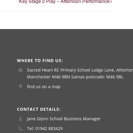
Key Stage 2 Play – Afternoon Performance
WHERE TO FIND US:
Sacred Heart RC Primary School Lodge Lane, Atherton
Manchester M46 9BN Satnav postcode: M46 9BL
find us on a map
CONTACT DETAILS:
Jane Glynn School Business Manager
Tel: 01942 883429