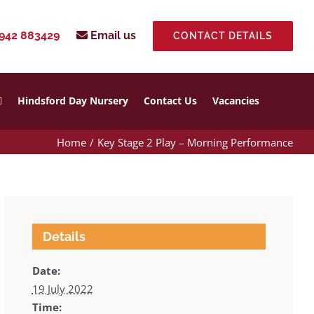
942 883429
Email us
CONTACT DETAILS
Hindsford Day Nursery
Contact Us
Vacancies
Home
Key Stage 2 Play – Morning Performance
Details
Date:
19 July 2022
Time: