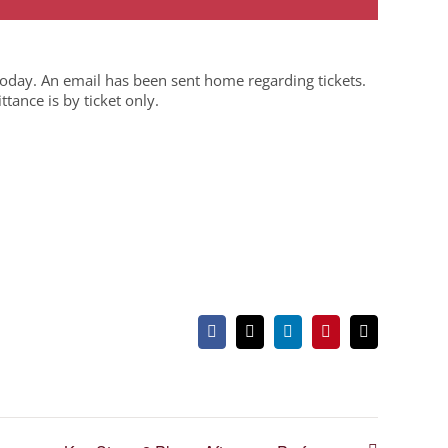
today. An email has been sent home regarding tickets.
ance is by ticket only.
Facebook
X
LinkedIn
Pinterest
Email