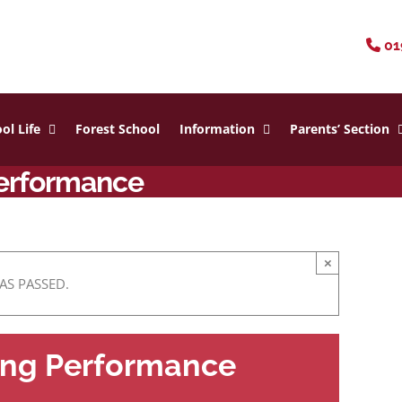
01
ol Life
Forest School
Information
Parents’ Section
Performance
×
AS PASSED.
ning Performance