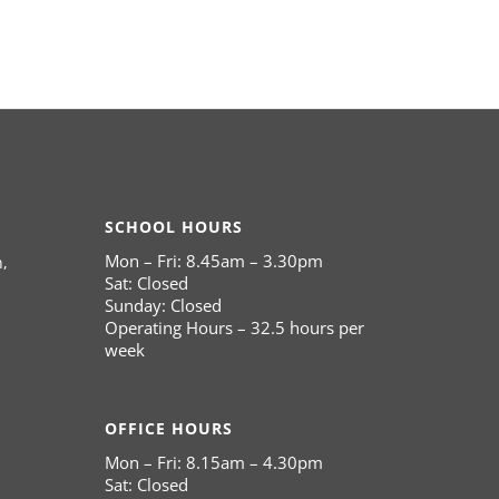
SCHOOL HOURS
Mon – Fri: 8.45am – 3.30pm
,
Sat: Closed
Sunday: Closed
Operating Hours – 32.5 hours per
week
OFFICE HOURS
Mon – Fri: 8.15am – 4.30pm
Sat: Closed