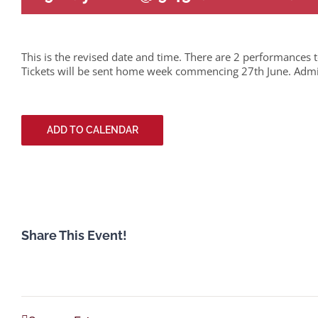
This is the revised date and time. There are 2 performances 
Tickets will be sent home week commencing 27th June. Admitt
ADD TO CALENDAR
Share This Event!