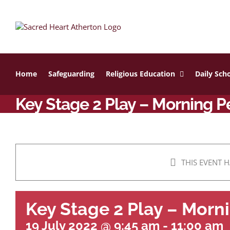
Skip
to
content
Home
Safeguarding
Religious Education
Daily Scho
Key Stage 2 Play – Morning 
THIS EVENT H
Key Stage 2 Play – Mor
19 July 2022 @ 9:45 am
-
11:00 am