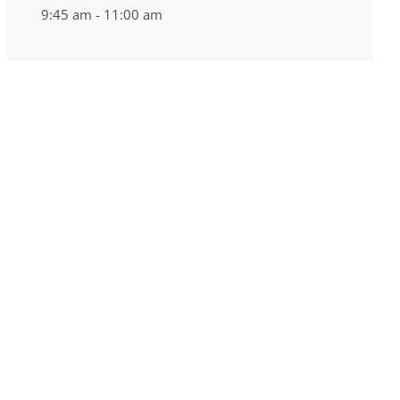
9:45 am - 11:00 am