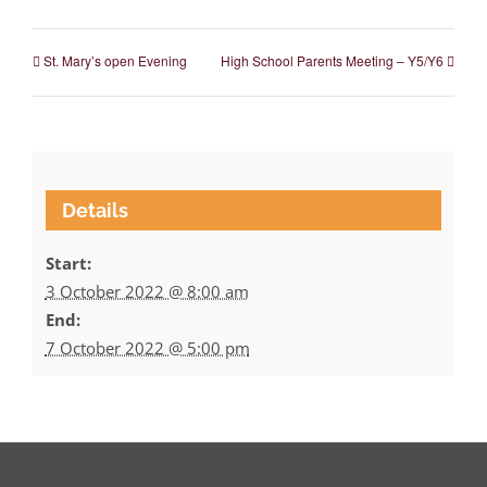
St. Mary’s open Evening
High School Parents Meeting – Y5/Y6
Details
Start:
3 October 2022 @ 8:00 am
End:
7 October 2022 @ 5:00 pm