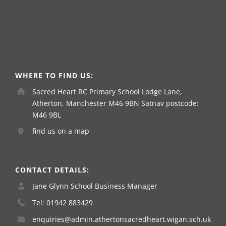
WHERE TO FIND US:
Sacred Heart RC Primary School Lodge Lane,
Atherton, Manchester M46 9BN Satnav postcode:
M46 9BL
find us on a map
CONTACT DETAILS:
Jane Glynn School Business Manager
Tel: 01942 883429
enquiries@admin.athertonsacredheart.wigan.sch.uk