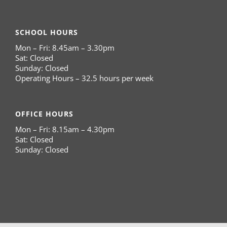
SCHOOL HOURS
Mon – Fri: 8.45am – 3.30pm
Sat: Closed
Sunday: Closed
Operating Hours – 32.5 hours per week
OFFICE HOURS
Mon – Fri: 8.15am – 4.30pm
Sat: Closed
Sunday: Closed