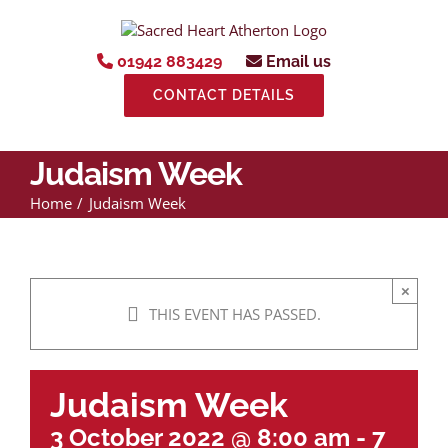
Skip
to
content
01942 883429
Email us
CONTACT DETAILS
Judaism Week
Home
Judaism Week
×
THIS EVENT HAS PASSED.
Judaism Week
3 October 2022 @ 8:00 am
-
7