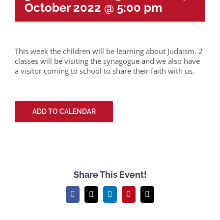
October 2022 @ 5:00 pm
This week the children will be learning about Judaism. 2
classes will be visiting the synagogue and we also have
a visitor coming to school to share their faith with us.
ADD TO CALENDAR
Share This Event!
Facebook
X
LinkedIn
Pinterest
Email