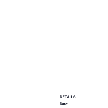
DETAILS
Date: