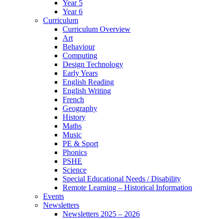
Year 5
Year 6
Curriculum
Curriculum Overview
Art
Behaviour
Computing
Design Technology
Early Years
English Reading
English Writing
French
Geography
History
Maths
Music
PE & Sport
Phonics
PSHE
Science
Special Educational Needs / Disability
Remote Learning – Historical Information
Events
Newsletters
Newsletters 2025 – 2026