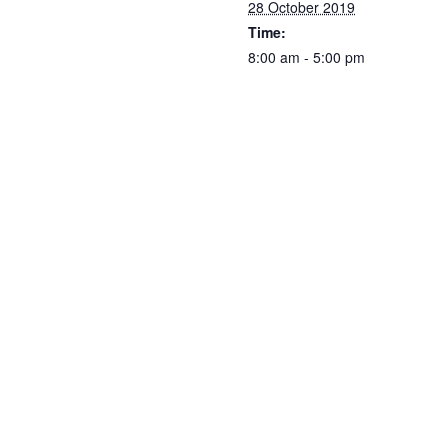
28 October 2019
Time:
8:00 am - 5:00 pm