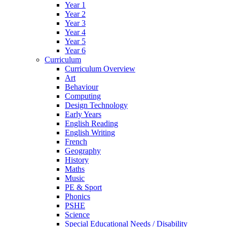
Year 1
Year 2
Year 3
Year 4
Year 5
Year 6
Curriculum
Curriculum Overview
Art
Behaviour
Computing
Design Technology
Early Years
English Reading
English Writing
French
Geography
History
Maths
Music
PE & Sport
Phonics
PSHE
Science
Special Educational Needs / Disability