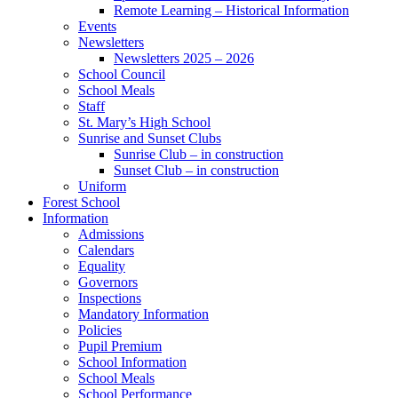
Remote Learning – Historical Information
Events
Newsletters
Newsletters 2025 – 2026
School Council
School Meals
Staff
St. Mary’s High School
Sunrise and Sunset Clubs
Sunrise Club – in construction
Sunset Club – in construction
Uniform
Forest School
Information
Admissions
Calendars
Equality
Governors
Inspections
Mandatory Information
Policies
Pupil Premium
School Information
School Meals
School Performance