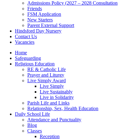
Admissions Policy (2027 – 2028 Consultation
Friends
FSM Application
New Starters
Parent External Support
Hindsford Day Nursery
Contact Us
Vacancies
Home
Safeguarding
Religious Education
RE & Catholic Life
Prayer and Liturgy
Live Simply Award
Live Simply
Live Sustainably
Live in Solidarity
Parish Life and Links
Relationship, Sex, Health Education
Daily School Life
Attendance and Punctuality
Blog
Classes
Reception