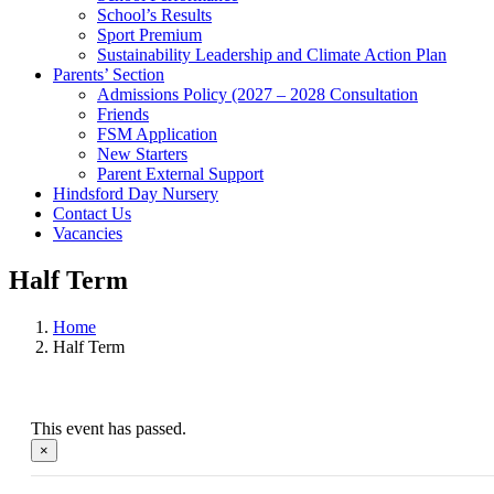
School’s Results
Sport Premium
Sustainability Leadership and Climate Action Plan
Parents’ Section
Admissions Policy (2027 – 2028 Consultation
Friends
FSM Application
New Starters
Parent External Support
Hindsford Day Nursery
Contact Us
Vacancies
Half Term
Home
Half Term
This event has passed.
×