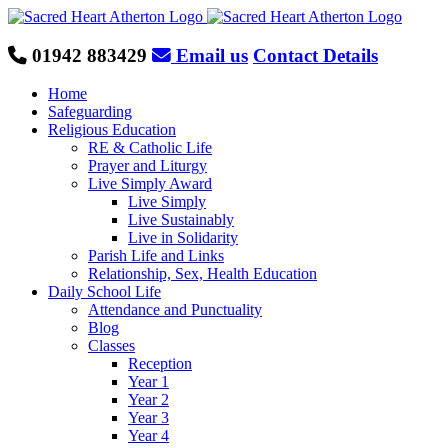
Skip
to
content
01942 883429
Email us
Contact Details
Home
Safeguarding
Religious Education
RE & Catholic Life
Prayer and Liturgy
Live Simply Award
Live Simply
Live Sustainably
Live in Solidarity
Parish Life and Links
Relationship, Sex, Health Education
Daily School Life
Attendance and Punctuality
Blog
Classes
Reception
Year 1
Year 2
Year 3
Year 4