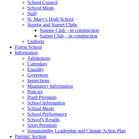
School Council
School Meals
Staff
St. Mary’s High School
Sunrise and Sunset Clubs
Sunrise Club – in construction
Sunset Club – in construction
Uniform
Forest School
Information
Admissions
Calendars
Equality
Governors
Inspections
Mandatory Information
Policies
Pupil Premium
School Information
School Meals
School Performance
School’s Results
Sport Premium
Sustainability Leadership and Climate Action Plan
Parents’ Section