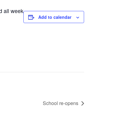
d all week
Add to calendar
School re-opens