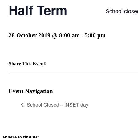
Half Term
School close
28 October 2019 @ 8:00 am
-
5:00 pm
Share This Event!
Facebook
X
LinkedIn
Pinterest
Email
Event Navigation
School Closed – INSET day
Where to find us: