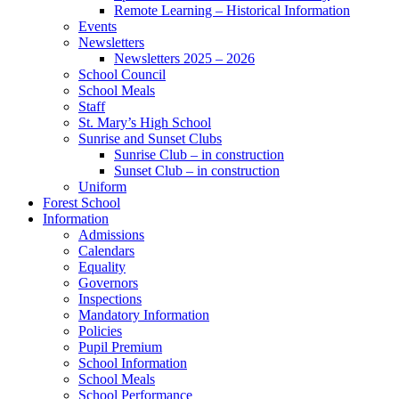
Remote Learning – Historical Information
Events
Newsletters
Newsletters 2025 – 2026
School Council
School Meals
Staff
St. Mary’s High School
Sunrise and Sunset Clubs
Sunrise Club – in construction
Sunset Club – in construction
Uniform
Forest School
Information
Admissions
Calendars
Equality
Governors
Inspections
Mandatory Information
Policies
Pupil Premium
School Information
School Meals
School Performance