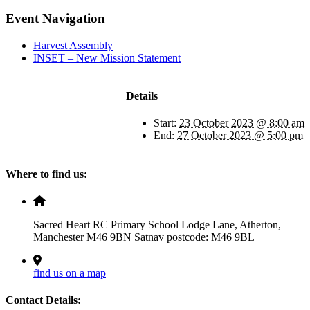
Facebook
X
LinkedIn
Pinterest
Email
Event Navigation
Harvest Assembly
INSET – New Mission Statement
Details
Start:
23 October 2023 @ 8:00 am
End:
27 October 2023 @ 5:00 pm
Where to find us:
Sacred Heart RC Primary School Lodge Lane, Atherton,
Manchester M46 9BN Satnav postcode: M46 9BL
find us on a map
Contact Details: