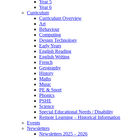
Year 5
Year 6
Curriculum
Curriculum Overview
Art
Behaviour
Computing
Design Technology
Early Years
English Reading
English Writing
French
Geography
History
Maths
Music
PE & Sport
Phonics
PSHE
Science
Special Educational Needs / Disability
Remote Learning – Historical Information
Events
Newsletters
Newsletters 2025 – 2026