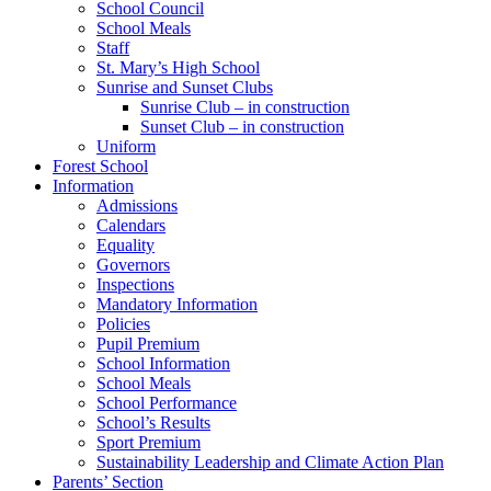
School Council
School Meals
Staff
St. Mary’s High School
Sunrise and Sunset Clubs
Sunrise Club – in construction
Sunset Club – in construction
Uniform
Forest School
Information
Admissions
Calendars
Equality
Governors
Inspections
Mandatory Information
Policies
Pupil Premium
School Information
School Meals
School Performance
School’s Results
Sport Premium
Sustainability Leadership and Climate Action Plan
Parents’ Section