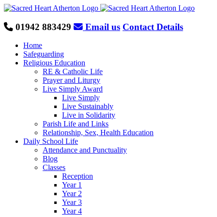
Skip
to
content
01942 883429
Email us
Contact Details
Home
Safeguarding
Religious Education
RE & Catholic Life
Prayer and Liturgy
Live Simply Award
Live Simply
Live Sustainably
Live in Solidarity
Parish Life and Links
Relationship, Sex, Health Education
Daily School Life
Attendance and Punctuality
Blog
Classes
Reception
Year 1
Year 2
Year 3
Year 4