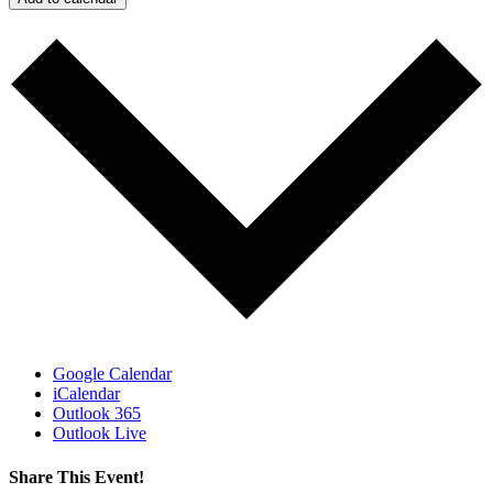
Google Calendar
iCalendar
Outlook 365
Outlook Live
Share This Event!