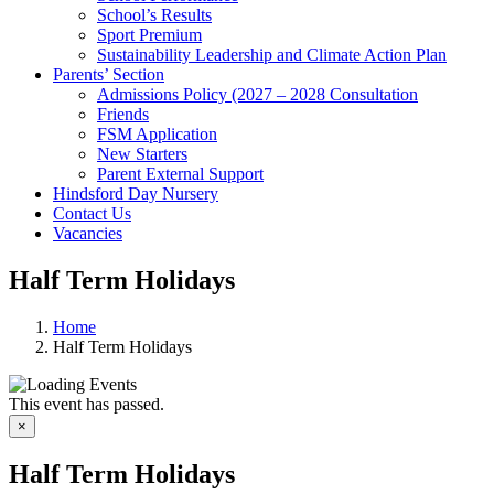
School’s Results
Sport Premium
Sustainability Leadership and Climate Action Plan
Parents’ Section
Admissions Policy (2027 – 2028 Consultation
Friends
FSM Application
New Starters
Parent External Support
Hindsford Day Nursery
Contact Us
Vacancies
Half Term Holidays
Home
Half Term Holidays
This event has passed.
×
Half Term Holidays