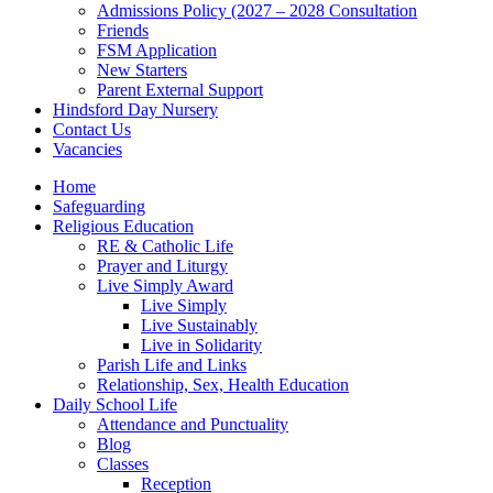
Admissions Policy (2027 – 2028 Consultation
Friends
FSM Application
New Starters
Parent External Support
Hindsford Day Nursery
Contact Us
Vacancies
Home
Safeguarding
Religious Education
RE & Catholic Life
Prayer and Liturgy
Live Simply Award
Live Simply
Live Sustainably
Live in Solidarity
Parish Life and Links
Relationship, Sex, Health Education
Daily School Life
Attendance and Punctuality
Blog
Classes
Reception