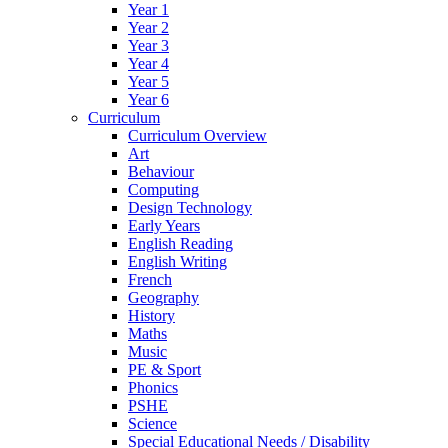
Year 1
Year 2
Year 3
Year 4
Year 5
Year 6
Curriculum
Curriculum Overview
Art
Behaviour
Computing
Design Technology
Early Years
English Reading
English Writing
French
Geography
History
Maths
Music
PE & Sport
Phonics
PSHE
Science
Special Educational Needs / Disability