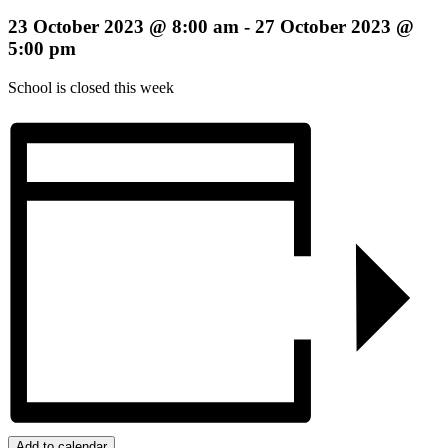
23 October 2023 @ 8:00 am
-
27 October 2023 @
5:00 pm
School is closed this week
Add to calendar