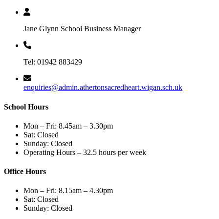
Jane Glynn School Business Manager
Tel: 01942 883429
enquiries@admin.athertonsacredheart.wigan.sch.uk
School Hours
Mon – Fri: 8.45am – 3.30pm
Sat: Closed
Sunday: Closed
Operating Hours – 32.5 hours per week
Office Hours
Mon – Fri: 8.15am – 4.30pm
Sat: Closed
Sunday: Closed