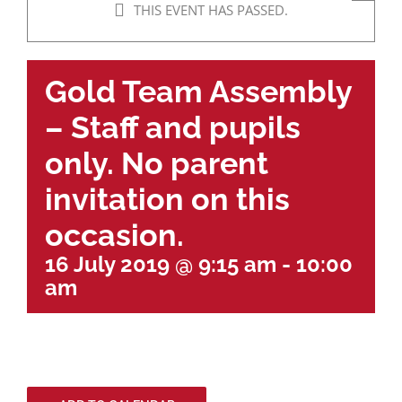
THIS EVENT HAS PASSED.
Gold Team Assembly
– Staff and pupils
only. No parent
invitation on this
occasion.
16 July 2019 @ 9:15 am
-
10:00
am