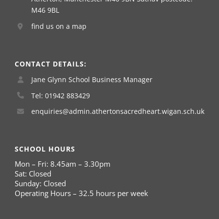
M46 9BL
find us on a map
CONTACT DETAILS:
Jane Glynn School Business Manager
Tel: 01942 883429
enquiries@admin.athertonsacredheart.wigan.sch.uk
SCHOOL HOURS
Mon – Fri: 8.45am – 3.30pm
Sat: Closed
Sunday: Closed
Operating Hours – 32.5 hours per week