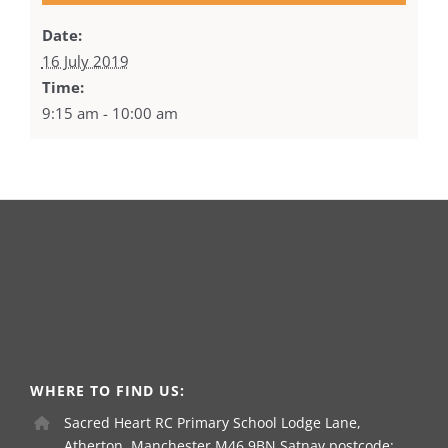
Date:
16 July 2019
Time:
9:15 am - 10:00 am
WHERE TO FIND US:
Sacred Heart RC Primary School Lodge Lane,
Atherton, Manchester M46 9BN Satnav postcode: