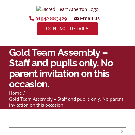
Skip
to
content
01942 883429
Email us
CONTACT DETAILS
Gold Team Assembly –
Staff and pupils only. No
parent invitation on this
occasion.
Home
Gold Team Assembly – Staff and pupils only. No parent
invitation on this occasion.
×