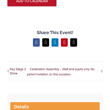
ADD TO CALENDAR
Share This Event!
Facebook
X
LinkedIn
Pinterest
Email
Key Stage 2
Celebration Assembly – Staff and pupils only. No
Show
parent invitation on this occasion.
Details