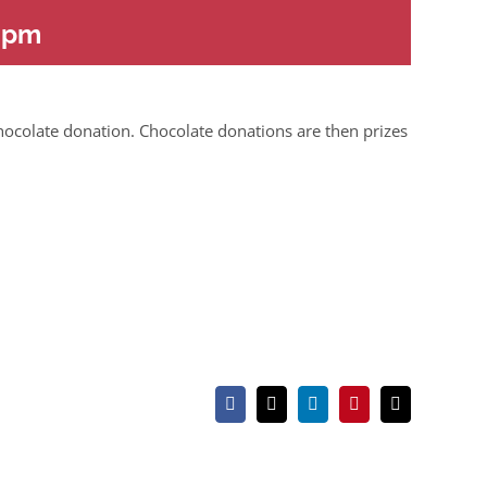
 pm
hocolate donation. Chocolate donations are then prizes
Facebook
X
LinkedIn
Pinterest
Email