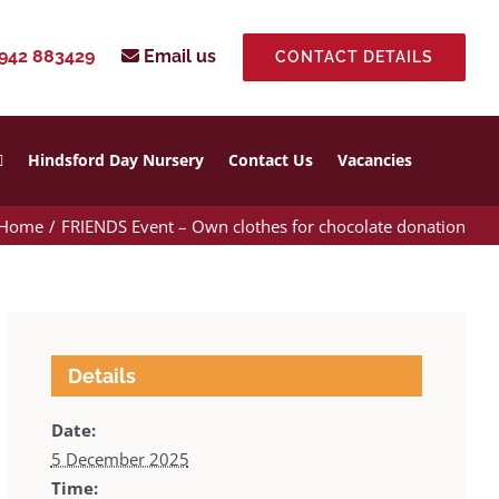
942 883429
Email us
CONTACT DETAILS
Hindsford Day Nursery
Contact Us
Vacancies
Home
FRIENDS Event – Own clothes for chocolate donation
Details
Date:
5 December 2025
Time: