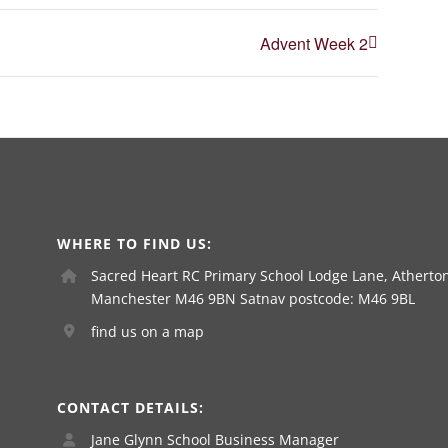
Advent Week 2
WHERE TO FIND US:
Sacred Heart RC Primary School Lodge Lane, Atherton
Manchester M46 9BN Satnav postcode: M46 9BL
find us on a map
CONTACT DETAILS:
Jane Glynn School Business Manager