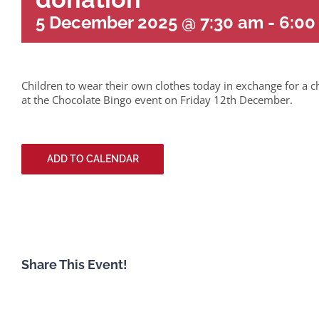
5 December 2025 @ 7:30 am
-
6:00
Children to wear their own clothes today in exchange for a c
at the Chocolate Bingo event on Friday 12th December.
ADD TO CALENDAR
Share This Event!