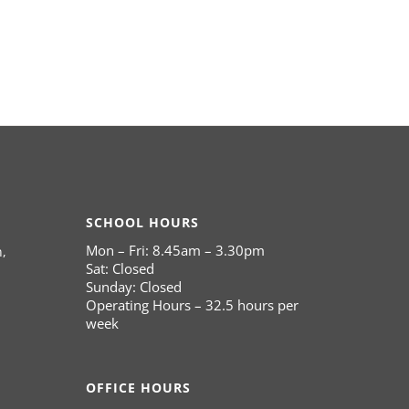
SCHOOL HOURS
Mon – Fri: 8.45am – 3.30pm
,
Sat: Closed
Sunday: Closed
Operating Hours – 32.5 hours per
week
OFFICE HOURS