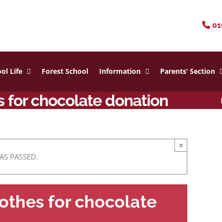
01
ol Life
Forest School
Information
Parents’ Section
 for chocolate donation
×
AS PASSED.
othes for chocolate