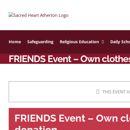
Skip
to
content
Home
Safeguarding
Religious Education
Daily Scho
FRIENDS Event – Own clothes
THIS EVENT H
FRIENDS Event – Own cl
donation