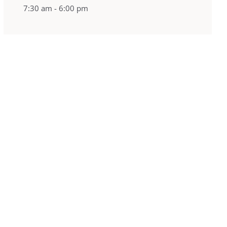
7:30 am - 6:00 pm