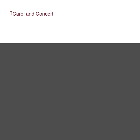
Carol and Concert