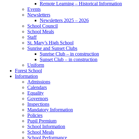
Remote Learning – Historical Information
Events
Newsletters
Newsletters 2025 – 2026
School Council
School Meals
Staff
St. Mary’s High School
Sunrise and Sunset Clubs
Sunrise Club – in construction
Sunset Club – in construction
Uniform
Forest School
Information
Admissions
Calendars
Equality
Governors
Inspections
Mandatory Information
Policies
Pupil Premium
School Information
School Meals
School Performance