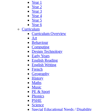
Year 1
Year 2
Year 3
Year 4
Year 5
Year 6
Curriculum
Curriculum Overview
Art
Behaviour
Computing
Design Technology
Early Years
English Reading
English Writing
French
Geography
History
Maths
Music
PE & Sport
Phonics
PSHE
Science
Special Educational Needs / Disability