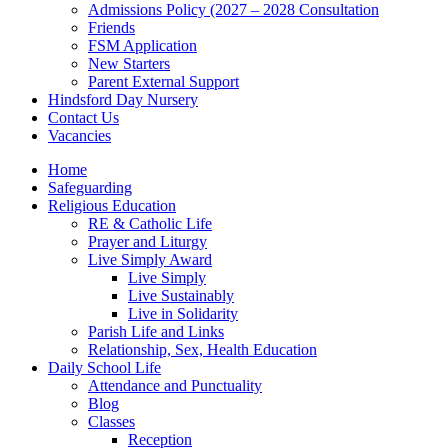
Admissions Policy (2027 – 2028 Consultation
Friends
FSM Application
New Starters
Parent External Support
Hindsford Day Nursery
Contact Us
Vacancies
Home
Safeguarding
Religious Education
RE & Catholic Life
Prayer and Liturgy
Live Simply Award
Live Simply
Live Sustainably
Live in Solidarity
Parish Life and Links
Relationship, Sex, Health Education
Daily School Life
Attendance and Punctuality
Blog
Classes
Reception