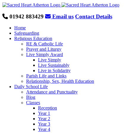
Skip
to
content
01942 883429
Email us
Contact Details
Home
Safeguarding
Religious Education
RE & Catholic Life
Prayer and Liturgy
Live Simply Award
Live Simply
Live Sustainably
Live in Solidarity
Parish Life and Links
Relationship, Sex, Health Education
Daily School Life
Attendance and Punctuality
Blog
Classes
Reception
Year 1
Year 2
Year 3
Year 4