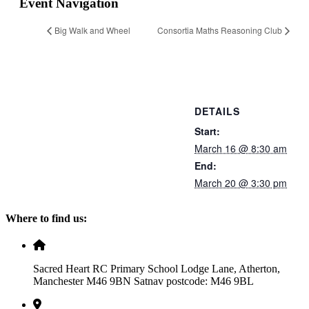
Event Navigation
Big Walk and Wheel
Consortia Maths Reasoning Club
DETAILS
Start:
March 16 @ 8:30 am
End:
March 20 @ 3:30 pm
Where to find us:
Sacred Heart RC Primary School Lodge Lane, Atherton,
Manchester M46 9BN Satnav postcode: M46 9BL