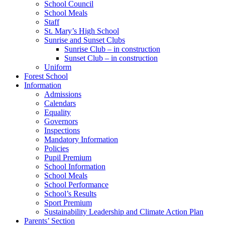
School Council
School Meals
Staff
St. Mary’s High School
Sunrise and Sunset Clubs
Sunrise Club – in construction
Sunset Club – in construction
Uniform
Forest School
Information
Admissions
Calendars
Equality
Governors
Inspections
Mandatory Information
Policies
Pupil Premium
School Information
School Meals
School Performance
School’s Results
Sport Premium
Sustainability Leadership and Climate Action Plan
Parents’ Section