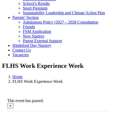
School’s Results
Sport Premium
Sustainability Leadership and Climate Action Plan
Parents’ Section
Admissions Policy (2027 – 2028 Consultation
Friends
FSM Application
New Starters
Parent External Support
Hindsford Day Nursery
Contact Us
Vacancies
FLHS Work Experience Week
Home
FLHS Work Experience Week
This event has passed.
×