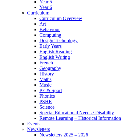
Year 5
Year 6
Curriculum
Curriculum Overview
Art
Behaviour
Computing
Design Technology
Early Years
English Reading
English Writing
French
Geography
History
Maths
Music
PE & Sport
Phonics
PSHE
Science
Special Educational Needs / Disability
Remote Learning – Historical Information
Events
Newsletters
Newsletters 2025 – 2026