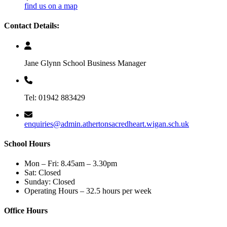
find us on a map
Contact Details:
Jane Glynn School Business Manager
Tel: 01942 883429
enquiries@admin.athertonsacredheart.wigan.sch.uk
School Hours
Mon – Fri: 8.45am – 3.30pm
Sat: Closed
Sunday: Closed
Operating Hours – 32.5 hours per week
Office Hours