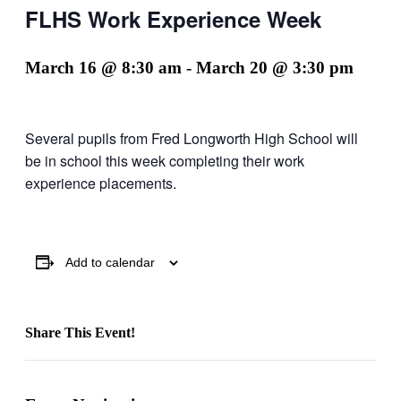
FLHS Work Experience Week
March 16 @ 8:30 am
-
March 20 @ 3:30 pm
Several pupils from Fred Longworth High School will
be in school this week completing their work
experience placements.
Add to calendar
Share This Event!
Facebook
X
LinkedIn
Pinterest
Email