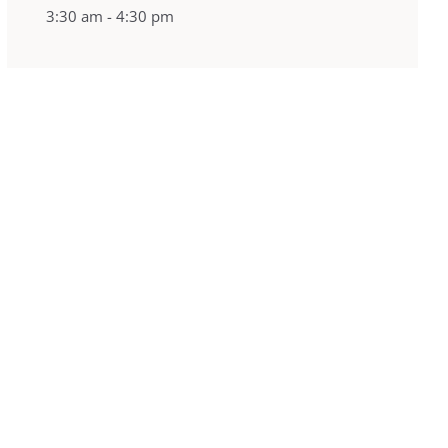
3:30 am - 4:30 pm