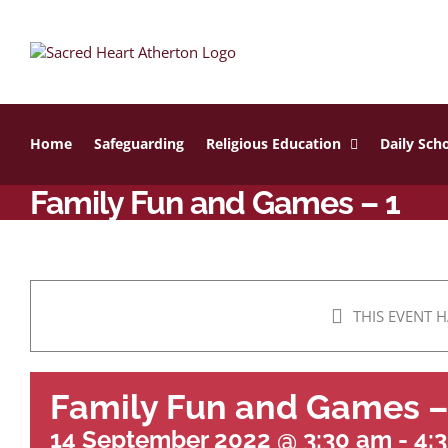
Skip
to
content
Home
Safeguarding
Religious Education
Daily Scho
Family Fun and Games – 1
THIS EVENT H
Family Fun and Games –
14 September 2022 @ 3:30 am
-
4: