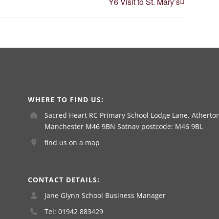
Y6 Visit to St. Mary’s
WHERE TO FIND US:
Sacred Heart RC Primary School Lodge Lane, Atherton
Manchester M46 9BN Satnav postcode: M46 9BL
find us on a map
CONTACT DETAILS:
Jane Glynn School Business Manager
Tel: 01942 883429