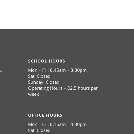
SCHOOL HOURS
Mon – Fri: 8.45am – 3.30pm
,
Sat: Closed
Sunday: Closed
Operating Hours – 32.5 hours per
week
OFFICE HOURS
Mon – Fri: 8.15am – 4.30pm
Sat: Closed