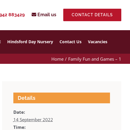
942 883429
Email us
CONTACT DETAILS
Hindsford Day Nursery
Contact Us
Vacancies
Home
Family Fun and Games – 1
Details
Date:
14 September 2022
Time: