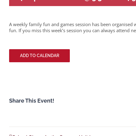
A weekly family fun and games session has been organised w
fun. If you miss this week’s session you can always attend ne
ADD TO CALENDAR
Share This Event!