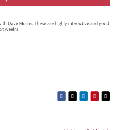
ith Dave Morris. These are highly interactive and good
xt week’s.
Facebook
X
LinkedIn
Pinterest
Email