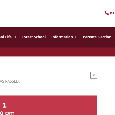
01
ol Life
Forest School
Information
Parents’ Section
×
AS PASSED.
 1
30 pm