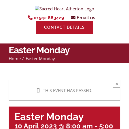
Skip
to
content
01942 883429
Email us
CONTACT DETAILS
Easter Monday
Home
Easter Monday
×
THIS EVENT HAS PASSED.
Easter Monday
10 April 2023 @ 8:00 am
-
5:00