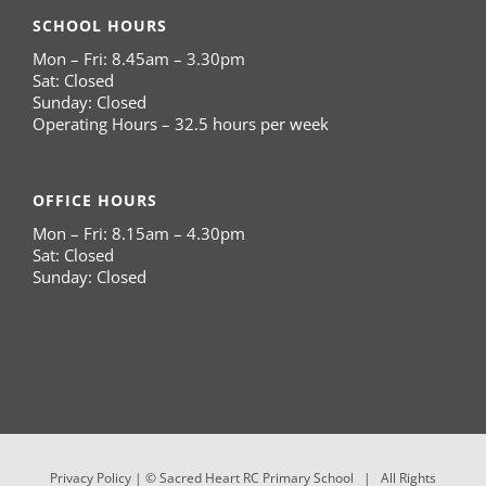
SCHOOL HOURS
Mon – Fri: 8.45am – 3.30pm
Sat: Closed
Sunday: Closed
Operating Hours – 32.5 hours per week
OFFICE HOURS
Mon – Fri: 8.15am – 4.30pm
Sat: Closed
Sunday: Closed
Privacy Policy
| © Sacred Heart RC Primary School | All Rights