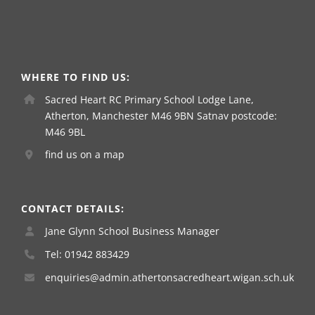
WHERE TO FIND US:
Sacred Heart RC Primary School Lodge Lane,
Atherton, Manchester M46 9BN Satnav postcode:
M46 9BL
find us on a map
CONTACT DETAILS:
Jane Glynn School Business Manager
Tel: 01942 883429
enquiries@admin.athertonsacredheart.wigan.sch.uk