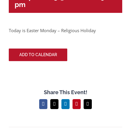
pm
Today is Easter Monday – Religious Holiday
ADD TO CALENDAR
Share This Event!
Facebook
X
LinkedIn
Pinterest
Email