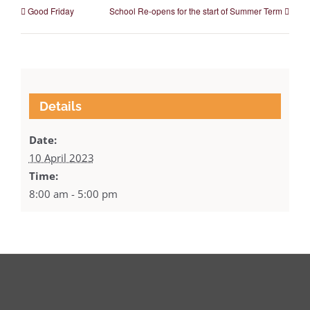
Good Friday
School Re-opens for the start of Summer Term
Details
Date:
10 April 2023
Time:
8:00 am - 5:00 pm