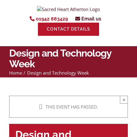
Skip
to
content
01942 883429
Email us
CONTACT DETAILS
Design and Technology
Week
Home
Design and Technology Week
×
THIS EVENT HAS PASSED.
Design and