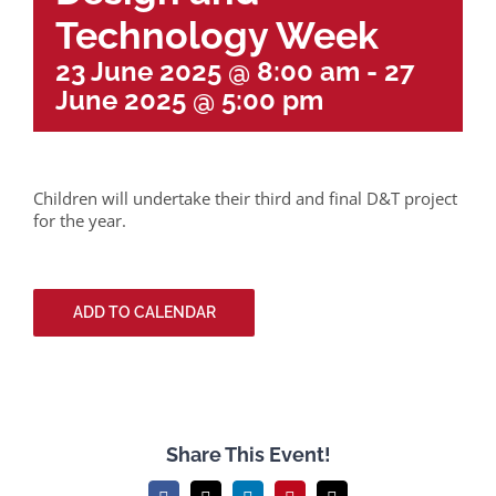
Technology Week
23 June 2025 @ 8:00 am
-
27
June 2025 @ 5:00 pm
Children will undertake their third and final D&T project
for the year.
ADD TO CALENDAR
Share This Event!