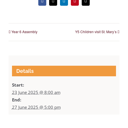
Facebook
X
LinkedIn
Pinterest
Email
Year 6 Assembly
Y5 Children visit St. Mary’s
Details
Start:
23 June 2025 @ 8:00 am
End:
27 June 2025 @ 5:00 pm