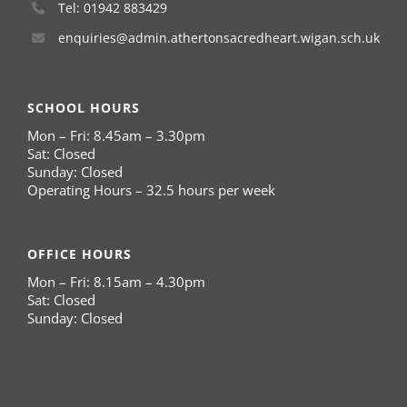
Tel: 01942 883429
enquiries@admin.athertonsacredheart.wigan.sch.uk
SCHOOL HOURS
Mon – Fri: 8.45am – 3.30pm
Sat: Closed
Sunday: Closed
Operating Hours – 32.5 hours per week
OFFICE HOURS
Mon – Fri: 8.15am – 4.30pm
Sat: Closed
Sunday: Closed