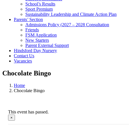
School’s Results
Sport Premium
Sustainability Leadership and Climate Action Plan
Parents’ Section
Admissions Policy (2027 – 2028 Consultation
Friends
FSM Application
New Starters
Parent External Support
Hindsford Day Nursery
Contact Us
Vacancies
Chocolate Bingo
Home
Chocolate Bingo
This event has passed.
×