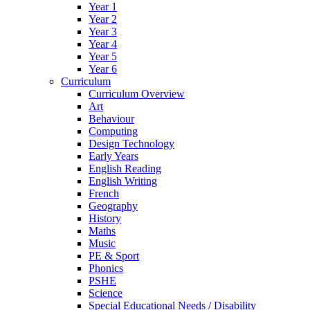
Year 1
Year 2
Year 3
Year 4
Year 5
Year 6
Curriculum
Curriculum Overview
Art
Behaviour
Computing
Design Technology
Early Years
English Reading
English Writing
French
Geography
History
Maths
Music
PE & Sport
Phonics
PSHE
Science
Special Educational Needs / Disability