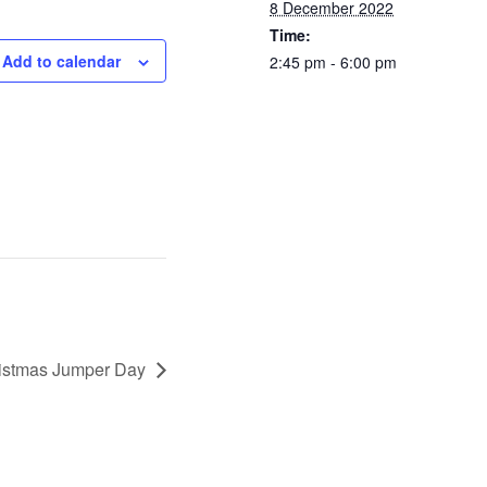
8 December 2022
Time:
Add to calendar
2:45 pm - 6:00 pm
istmas Jumper Day