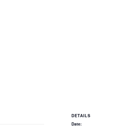
DETAILS
Date: