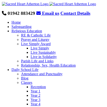
Skip
to
content
01942 883429
Email us
Contact Details
Home
Safeguarding
Religious Education
RE & Catholic Life
Prayer and Liturgy
Live Simply Award
Live Simply
Live Sustainably
Live in Solidarity
Parish Life and Links
Relationship, Sex, Health Education
Daily School Life
Attendance and Punctuality
Blog
Classes
Reception
Year 1
Year 2
Year 3
Year 4