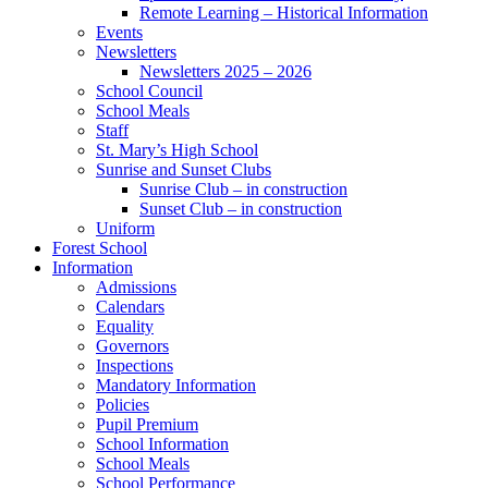
Remote Learning – Historical Information
Events
Newsletters
Newsletters 2025 – 2026
School Council
School Meals
Staff
St. Mary’s High School
Sunrise and Sunset Clubs
Sunrise Club – in construction
Sunset Club – in construction
Uniform
Forest School
Information
Admissions
Calendars
Equality
Governors
Inspections
Mandatory Information
Policies
Pupil Premium
School Information
School Meals
School Performance