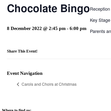
Chocolate Bingo
Reception
Key Stage
8 December 2022 @ 2:45 pm
-
6:00 pm
Parents an
Share This Event!
Facebook
X
LinkedIn
Pinterest
Email
Event Navigation
Carols and Choirs at Christmas
Where to find us: