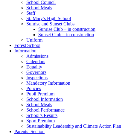
School Council
School Meals
Staff
St. Mary’s High School
Sunrise and Sunset Clubs
Sunrise Club – in construction
Sunset Club – in construction
Uniform
Forest School
Information
Admissions
Calendars
Equality
Governors
Inspections
Mandatory Information
Policies
Pupil Premium
School Information
School Meals
School Performance
School’s Results
Sport Premium
Sustainability Leadership and Climate Action Plan
Parents’ Section