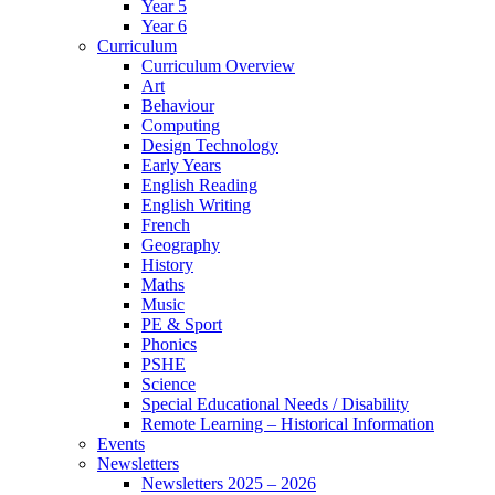
Year 5
Year 6
Curriculum
Curriculum Overview
Art
Behaviour
Computing
Design Technology
Early Years
English Reading
English Writing
French
Geography
History
Maths
Music
PE & Sport
Phonics
PSHE
Science
Special Educational Needs / Disability
Remote Learning – Historical Information
Events
Newsletters
Newsletters 2025 – 2026