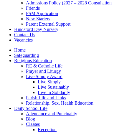
Admissions Policy (2027 – 2028 Consultation
Friends
FSM Application
New Starters
Parent External Support
Hindsford Day Nursery
Contact Us
Vacancies
Home
Safeguarding
Religious Education
RE & Catholic Life
Prayer and Liturgy
Live Simply Award
Live Simply
Live Sustainably
Live in Solidarity
Parish Life and Links
Relationship, Sex, Health Education
Daily School Life
Attendance and Punctuality
Blog
Classes
Reception