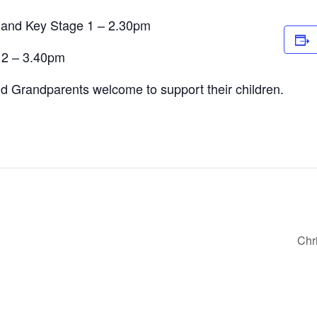
 and Key Stage 1 – 2.30pm
 2 – 3.40pm
d Grandparents welcome to support their children.
Chr