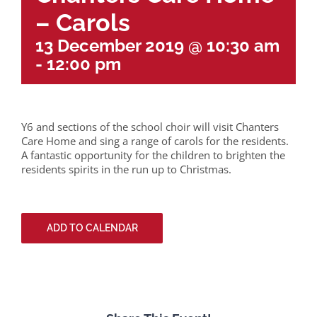
– Carols
13 December 2019 @ 10:30 am
-
12:00 pm
Y6 and sections of the school choir will visit Chanters
Care Home and sing a range of carols for the residents.
A fantastic opportunity for the children to brighten the
residents spirits in the run up to Christmas.
ADD TO CALENDAR