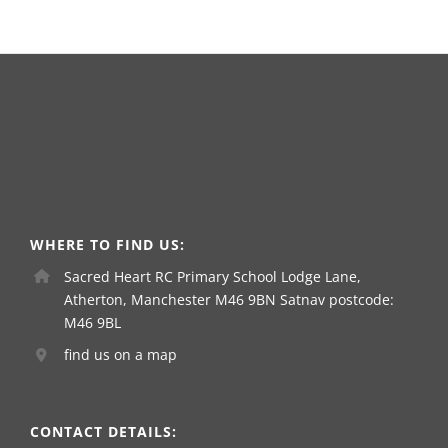
WHERE TO FIND US:
Sacred Heart RC Primary School Lodge Lane,
Atherton, Manchester M46 9BN Satnav postcode:
M46 9BL
find us on a map
CONTACT DETAILS: