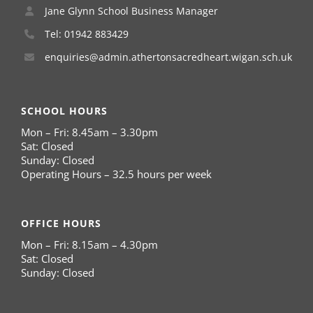
Jane Glynn School Business Manager
Tel: 01942 883429
enquiries@admin.athertonsacredheart.wigan.sch.uk
SCHOOL HOURS
Mon – Fri: 8.45am – 3.30pm
Sat: Closed
Sunday: Closed
Operating Hours – 32.5 hours per week
OFFICE HOURS
Mon – Fri: 8.15am – 4.30pm
Sat: Closed
Sunday: Closed