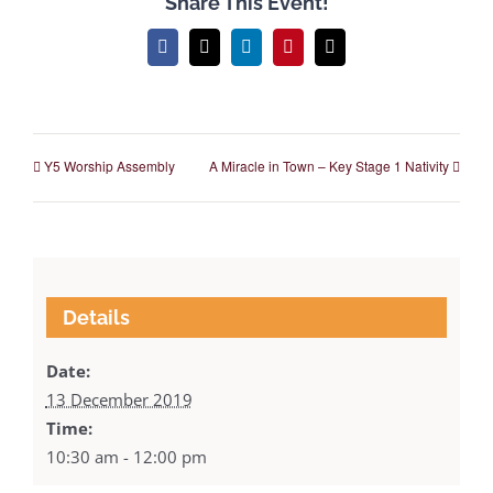
Share This Event!
Facebook
X
LinkedIn
Pinterest
Email
Y5 Worship Assembly
A Miracle in Town – Key Stage 1 Nativity
Details
Date:
13 December 2019
Time:
10:30 am - 12:00 pm