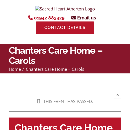
Skip
to
content
01942 883429
Email us
CONTACT DETAILS
Chanters Care Home –
Carols
Home
Chanters Care Home – Carols
×
THIS EVENT HAS PASSED.
Chanters Care Home